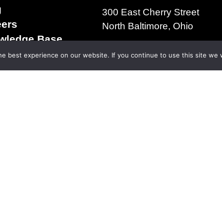
g
300 East Cherry Street
eers
North Baltimore, Ohio
wledge Base
+1.419.257.3561
s & Conditions of
e best experience on our website. If you continue to use this site we w
ms of Use
acy Policy
right 2025 | The D.S. Brown Company | All Rights R