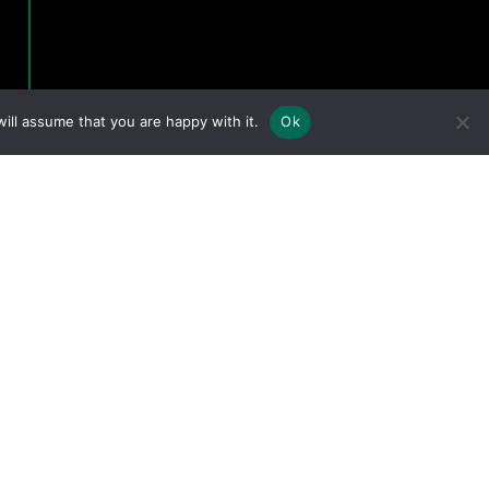
ill assume that you are happy with it.
Ok
eserved