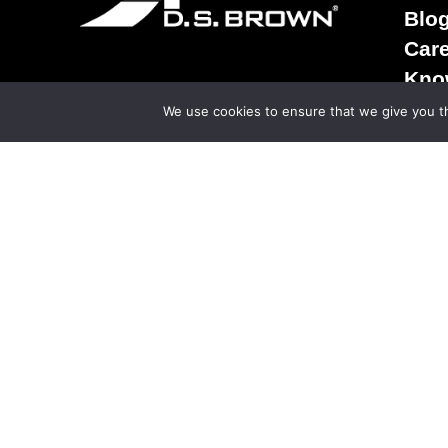
Blo
Car
Kno
Term
We use cookies to ensure that we give you th
Sale
Ter
Priv
© Copy