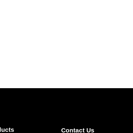
ducts
Contact Us