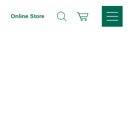
Online Store