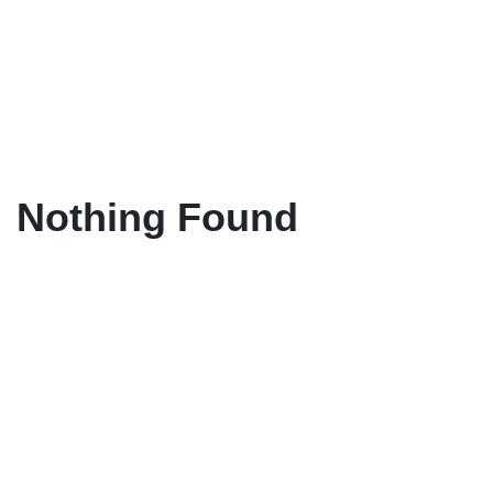
Nothing Found