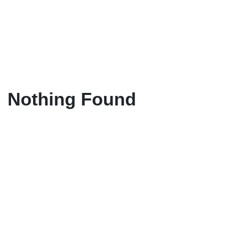
Nothing Found