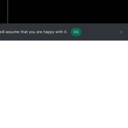
ill assume that you are happy with it.
Ok
eserved