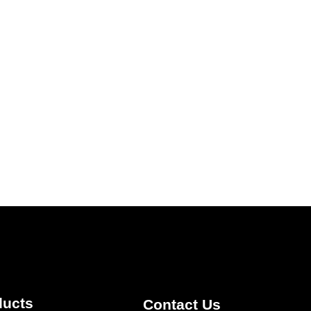
ducts
Contact Us