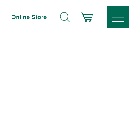
Online Store