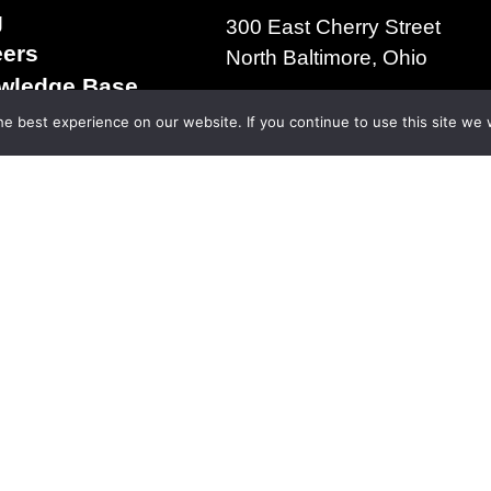
g
300 East Cherry Street
eers
North Baltimore, Ohio
wledge Base
+1.419.257.3561
s & Conditions of
e best experience on our website. If you continue to use this site we w
ms of Use
acy Policy
right 2025 | The D.S. Brown Company | All Rights R