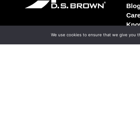
Blo
Car
Kno
Term
We use cookies to ensure that we give you th
Sale
Ter
Priv
© Copy