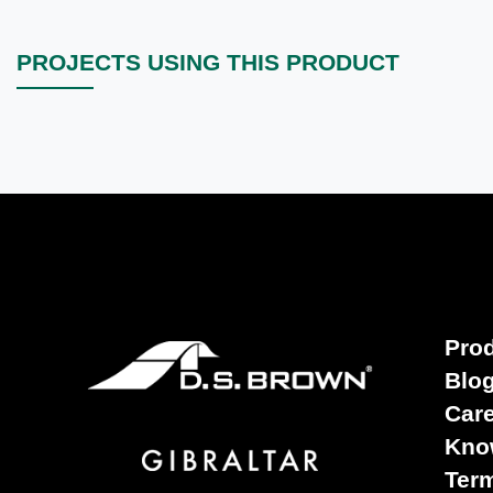
PROJECTS USING THIS PRODUCT
Pro
Blo
Car
Kno
Term