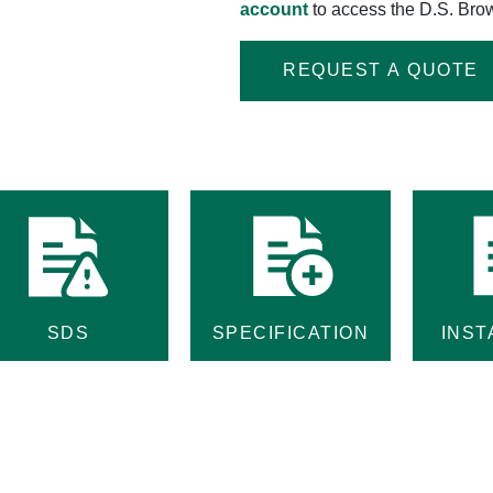
account
to access the D.S. Brow
REQUEST A QUOTE
SDS
SPECIFICATION
INST