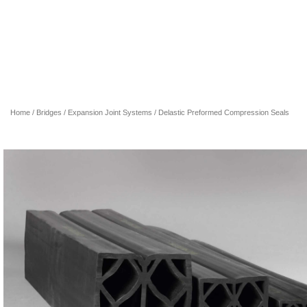
Home
/
Bridges
/
Expansion Joint Systems
/ Delastic Preformed Compression Seals