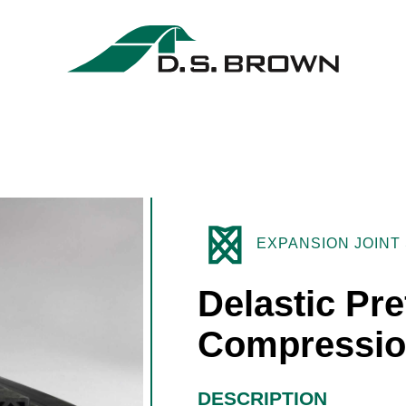
EXPANSION JOINT
Delastic Pr
Compressio
DESCRIPTION