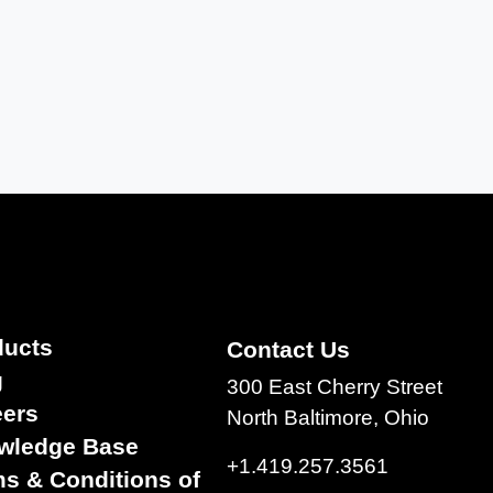
ducts
Contact Us
g
300 East Cherry Street
eers
North Baltimore, Ohio
wledge Base
+1.419.257.3561
s & Conditions of