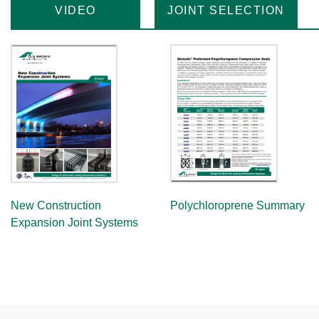
VIDEO
JOINT SELECTION
New Construction
Polychloroprene Summary
Expansion Joint Systems