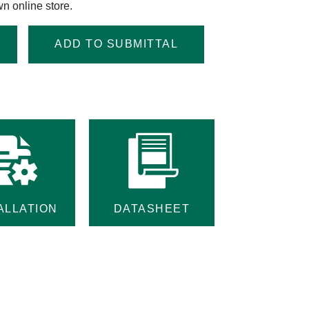
n online store.
ADD TO SUBMITTAL
ALLATION
DATASHEET