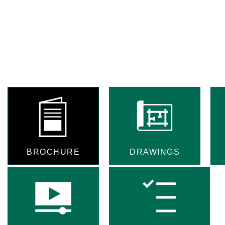
BROCHURE
DRAWINGS