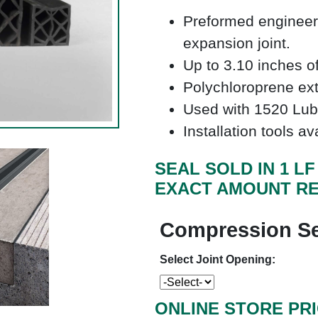
Preformed engineer
expansion joint.
Up to 3.10 inches 
Polychloroprene e
Used with 1520 Lub
Installation tools av
SEAL SOLD IN 1 L
EXACT AMOUNT RE
Compression Se
Select Joint Opening:
ONLINE STORE PR