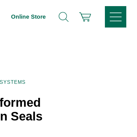
Online Store
 SYSTEMS
eformed
n Seals