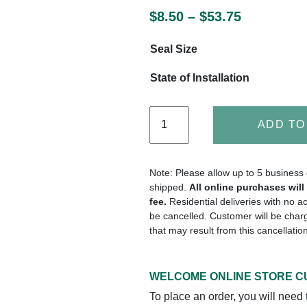
$
8.50
–
$
53.75
Seal Size
State of Installation
ADD TO
Note: Please allow up to 5 business 
shipped.
All online purchases wil
fee.
Residential deliveries with no a
be cancelled. Customer will be charg
that may result from this cancellatio
WELCOME ONLINE STORE 
To place an order, you will need