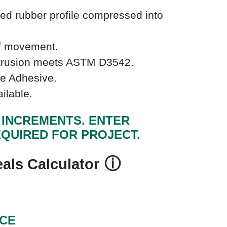
ed rubber profile compressed into
of movement.
xtrusion meets ASTM D3542.
e Adhesive.
ailable.
F INCREMENTS. ENTER
QUIRED FOR PROJECT.
ⓘ
als Calculator
ICE