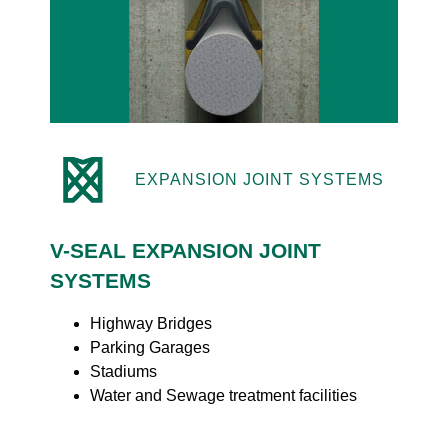
EXPANSION JOINT SYSTEMS
V-SEAL EXPANSION JOINT
SYSTEMS
Highway Bridges
Parking Garages
Stadiums
Water and Sewage treatment facilities