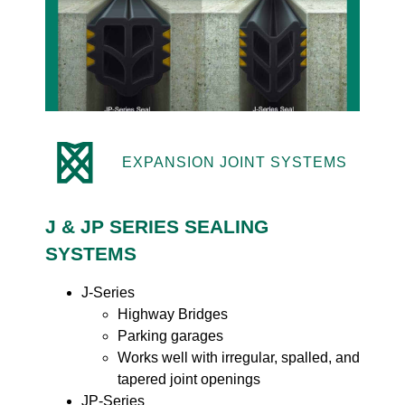
EXPANSION JOINT SYSTEMS
J & JP SERIES SEALING
SYSTEMS
J-Series
Highway Bridges
Parking garages
Works well with irregular, spalled, and
tapered joint openings
JP-Series