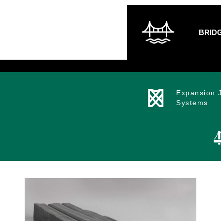
BRID
Expansion J
Systems