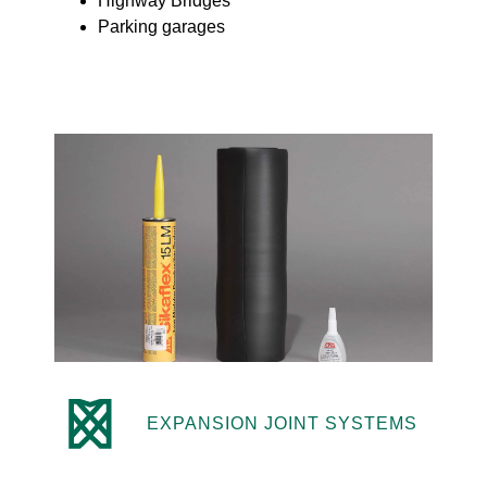
Highway Bridges
Parking garages
EXPANSION JOINT SYSTEMS