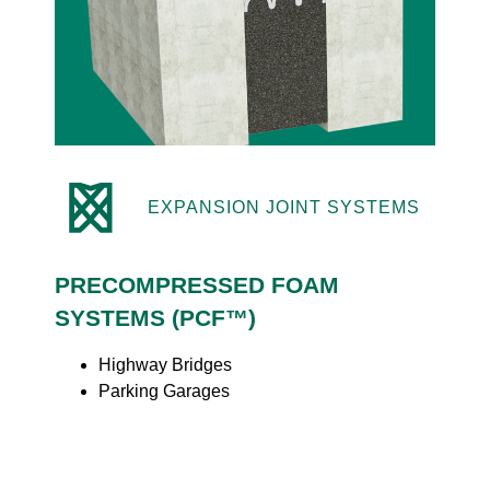
EXPANSION JOINT SYSTEMS
PRECOMPRESSED FOAM
SYSTEMS (PCF™)
Highway Bridges
Parking Garages