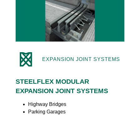
EXPANSION JOINT SYSTEMS
STEELFLEX MODULAR
EXPANSION JOINT SYSTEMS
Highway Bridges
Parking Garages