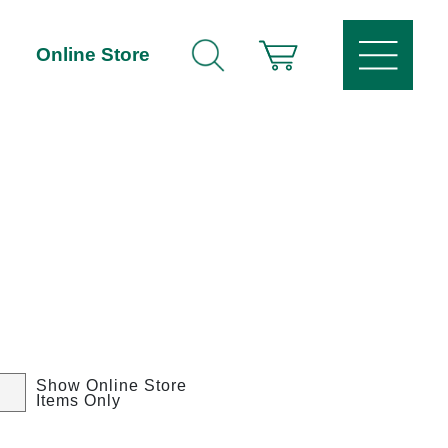
Online Store
Show Online Store
Items Only