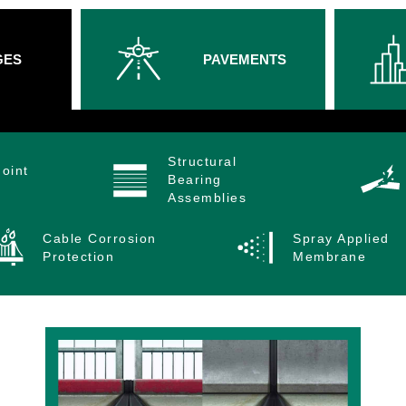
GES
PAVEMENTS
Structural
oint
Bearing
Assemblies
Cable Corrosion
Spray Applied
Protection
Membrane