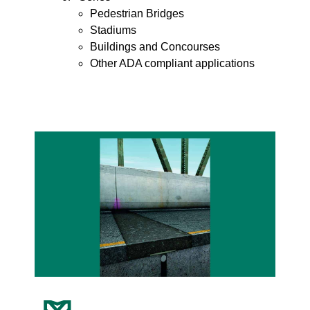
Pedestrian Bridges
Stadiums
Buildings and Concourses
Other ADA compliant applications