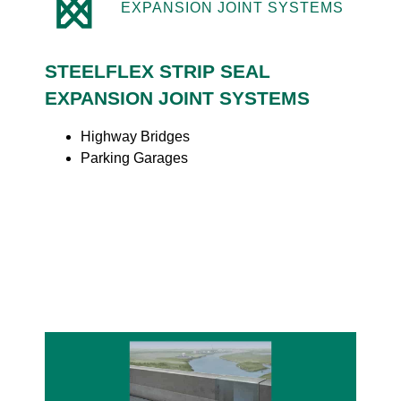
EXPANSION JOINT SYSTEMS
STEELFLEX STRIP SEAL
EXPANSION JOINT SYSTEMS
Highway Bridges
Parking Garages