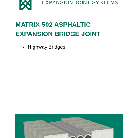
EXPANSION JOINT SYSTEMS
MATRIX 502 ASPHALTIC
EXPANSION BRIDGE JOINT
Highway Bridges