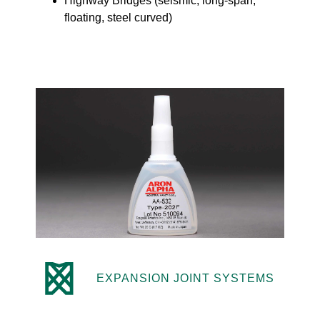
Highway Bridges (seismic, long-span,
floating, steel curved)
EXPANSION JOINT SYSTEMS