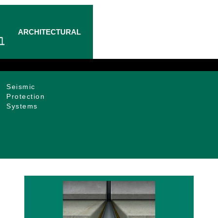
ARCHITECTURAL
Seismic
Protection
Systems