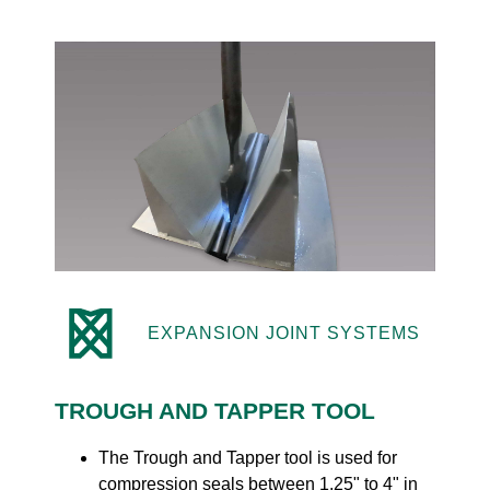
EXPANSION JOINT SYSTEMS
TROUGH AND TAPPER TOOL
The Trough and Tapper tool is used for
compression seals between 1.25" to 4" in