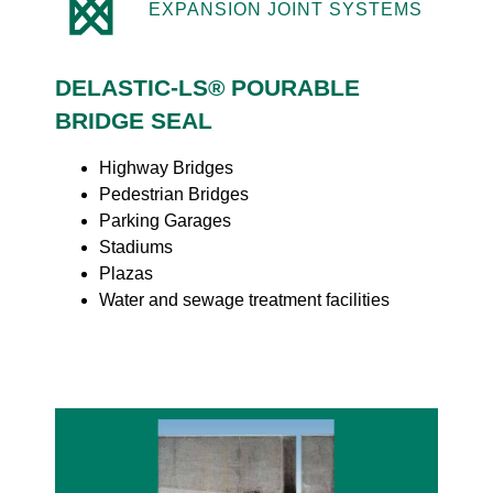
EXPANSION JOINT SYSTEMS
DELASTIC-LS® POURABLE
BRIDGE SEAL
Highway Bridges
Pedestrian Bridges
Parking Garages
Stadiums
Plazas
Water and sewage treatment facilities