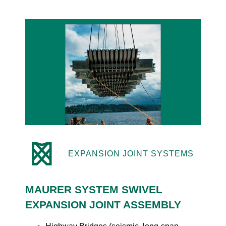
EXPANSION JOINT SYSTEMS
MAURER SYSTEM SWIVEL
EXPANSION JOINT ASSEMBLY