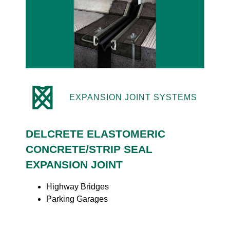
EXPANSION JOINT SYSTEMS
DELCRETE ELASTOMERIC
CONCRETE/STRIP SEAL
EXPANSION JOINT
Highway Bridges
Parking Garages