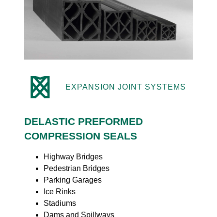
EXPANSION JOINT SYSTEMS
DELASTIC PREFORMED
COMPRESSION SEALS
Highway Bridges
Pedestrian Bridges
Parking Garages
Ice Rinks
Stadiums
Dams and Spillways