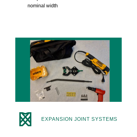
nominal width
EXPANSION JOINT SYSTEMS