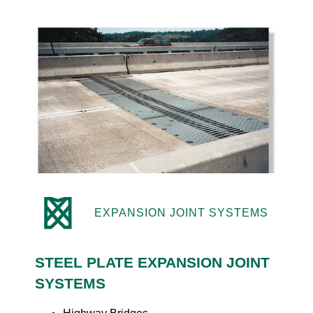
EXPANSION JOINT SYSTEMS
STEEL PLATE EXPANSION JOINT
SYSTEMS