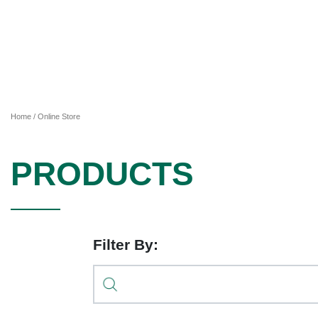
Home
/ Online Store
PRODUCTS
Filter By: