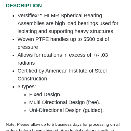
DESCRIPTION
Versiflex™ HLMR Spherical Bearing
Assemblies are high load bearings used for
isolating and supporting heavy structures
Woven PTFE handles up to 5500 psi of
pressure
Allows for rotations in excess of +/- .03
radians
Certified by American Institute of Steel
Construction
3 types:
Fixed Design.
Multi-Directional Design (free).
Uni-Directional Design (guided).
Note: Please allow up to 5 business days for processing on all
orders before being shipped. Residential deliveries with no