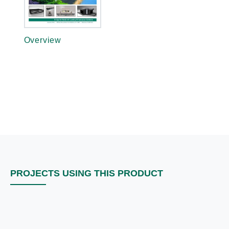
Overview
PROJECTS USING THIS PRODUCT