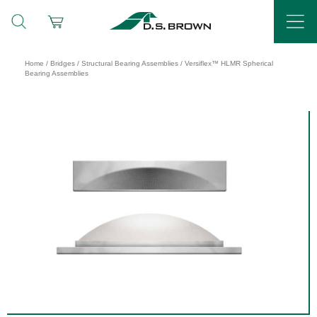
Home
/
Bridges
/
Structural Bearing Assemblies
/ Versiflex™ HLMR Spherical
Bearing Assemblies