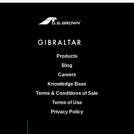
Products
Blog
Careers
Knowledge Base
Terms & Conditions of Sale
Terms of Use
Privacy Policy