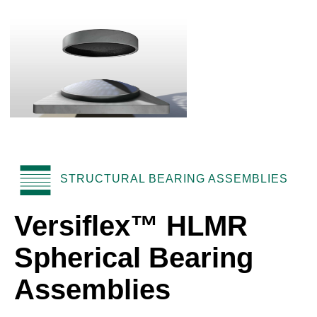
STRUCTURAL BEARING ASSEMBLIES
Versiflex™ HLMR
Spherical Bearing
Assemblies