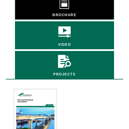
BROCHURE
VIDEO
PROJECTS