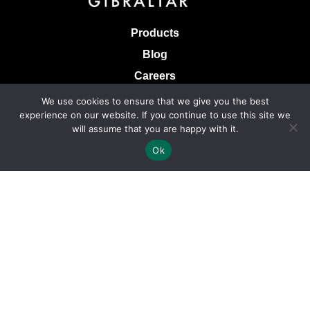
Products
Blog
Careers
Knowledge Base
We use cookies to ensure that we give you the best
experience on our website. If you continue to use this site we
Terms & Conditions of Sale
will assume that you are happy with it.
Terms of Use
Ok
Privacy Policy