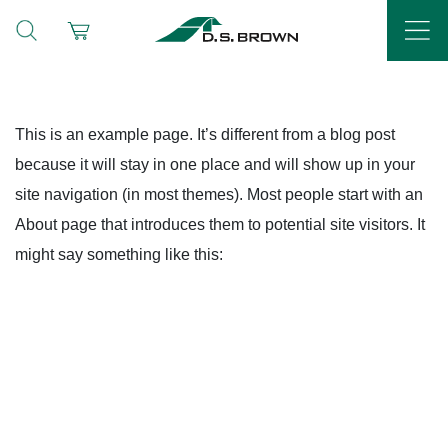
This is an example page. It’s different from a blog post
because it will stay in one place and will show up in your
site navigation (in most themes). Most people start with an
About page that introduces them to potential site visitors. It
might say something like this: