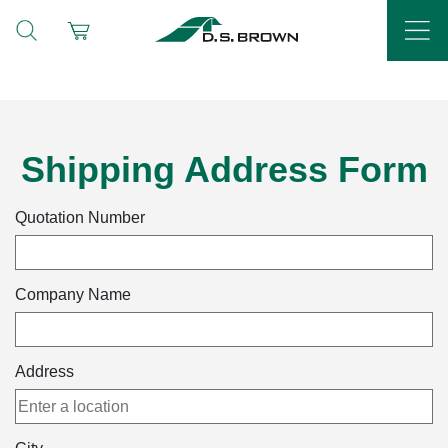
Shipping Address Form
Quotation Number
Company Name
Address