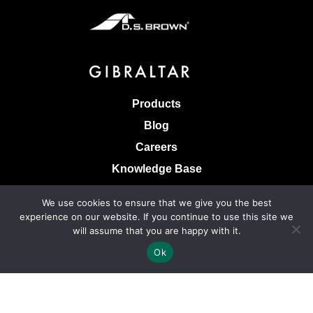
Products
Blog
Careers
Knowledge Base
Terms & Conditions of Sale
We use cookies to ensure that we give you the best
Terms of Use
experience on our website. If you continue to use this site we
will assume that you are happy with it.
Privacy Policy
Ok