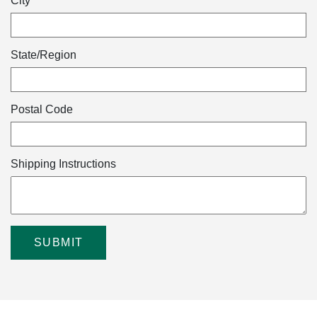
City
State/Region
Postal Code
Shipping Instructions
SUBMIT