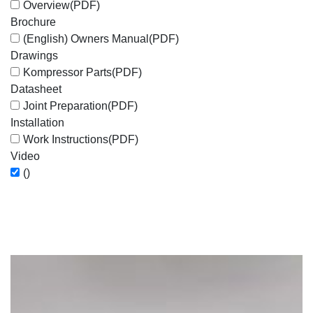
Overview
(PDF)
Brochure
(English) Owners Manual
(PDF)
Drawings
Kompressor Parts
(PDF)
Datasheet
Joint Preparation
(PDF)
Installation
Work Instructions
(PDF)
Video
()