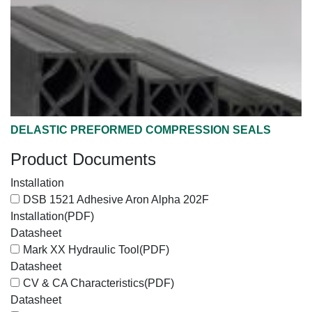
DELASTIC PREFORMED COMPRESSION SEALS
Product Documents
Installation
DSB 1521 Adhesive Aron Alpha 202F
Installation
(PDF)
Datasheet
Mark XX Hydraulic Tool
(PDF)
Datasheet
CV & CA Characteristics
(PDF)
Datasheet