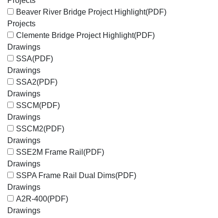
Projects
Beaver River Bridge Project Highlight
(PDF)
Projects
Clemente Bridge Project Highlight
(PDF)
Drawings
SSA
(PDF)
Drawings
SSA2
(PDF)
Drawings
SSCM
(PDF)
Drawings
SSCM2
(PDF)
Drawings
SSE2M Frame Rail
(PDF)
Drawings
SSPA Frame Rail Dual Dims
(PDF)
Drawings
A2R-400
(PDF)
Drawings