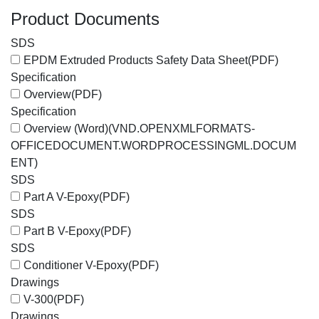
Product Documents
SDS
EPDM Extruded Products Safety Data Sheet
(PDF)
Specification
Overview
(PDF)
Specification
Overview (Word)
(VND.OPENXMLFORMATS-
OFFICEDOCUMENT.WORDPROCESSINGML.DOCUM
ENT)
SDS
Part A V-Epoxy
(PDF)
SDS
Part B V-Epoxy
(PDF)
SDS
Conditioner V-Epoxy
(PDF)
Drawings
V-300
(PDF)
Drawings