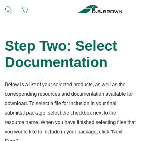
Step Two: Select
Documentation
Below is a list of your selected products, as well as the
corresponding resources and documentation available for
download. To select a file for inclusion in your final
submittal package, select the checkbox next to the
resource name. When you have finished selecting files that
you would like to include in your package, click “Next