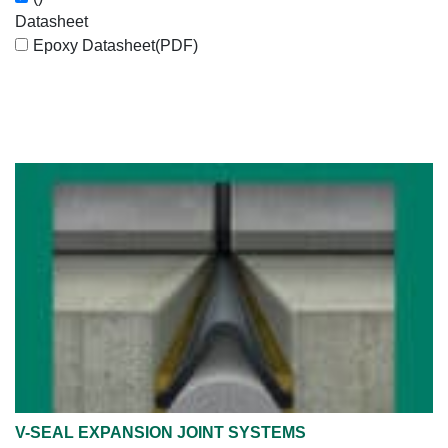
Datasheet
Epoxy Datasheet
(PDF)
V-SEAL EXPANSION JOINT SYSTEMS