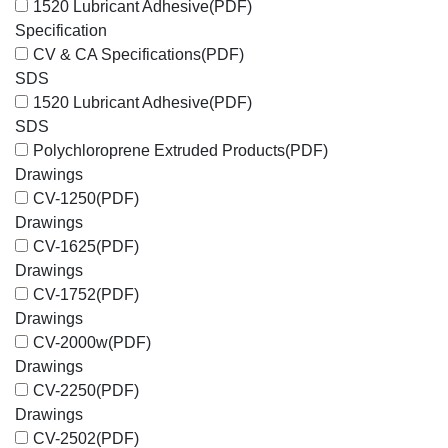
1520 Lubricant Adhesive
(PDF)
Specification
CV & CA Specifications
(PDF)
SDS
1520 Lubricant Adhesive
(PDF)
SDS
Polychloroprene Extruded Products
(PDF)
Drawings
CV-1250
(PDF)
Drawings
CV-1625
(PDF)
Drawings
CV-1752
(PDF)
Drawings
CV-2000w
(PDF)
Drawings
CV-2250
(PDF)
Drawings
CV-2502
(PDF)