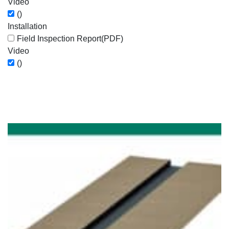
Video
()
Installation
Field Inspection Report
(PDF)
Video
()