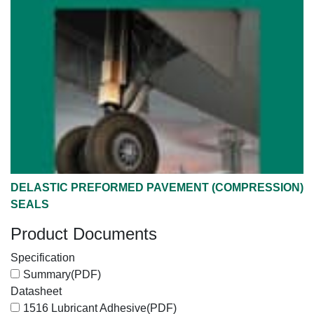
DELASTIC PREFORMED PAVEMENT (COMPRESSION)
SEALS
Product Documents
Specification
Summary
(PDF)
Datasheet
1516 Lubricant Adhesive
(PDF)