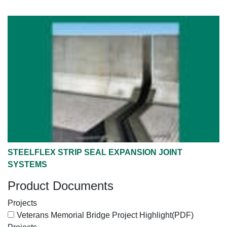
STEELFLEX STRIP SEAL EXPANSION JOINT
SYSTEMS
Product Documents
Projects
Veterans Memorial Bridge Project Highlight
(PDF)