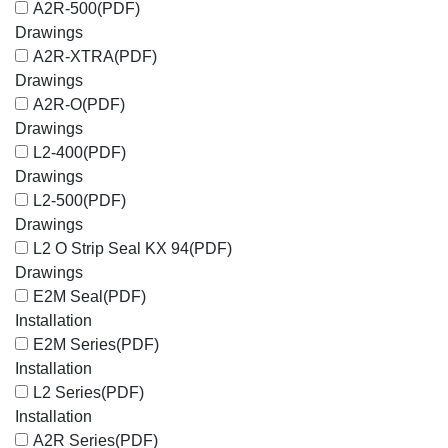
A2R-500
(PDF)
Drawings
A2R-XTRA
(PDF)
Drawings
A2R-O
(PDF)
Drawings
L2-400
(PDF)
Drawings
L2-500
(PDF)
Drawings
L2 O Strip Seal KX 94
(PDF)
Drawings
E2M Seal
(PDF)
Installation
E2M Series
(PDF)
Installation
L2 Series
(PDF)
Installation
A2R Series
(PDF)