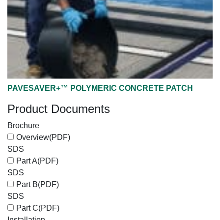
PAVESAVER+™ POLYMERIC CONCRETE PATCH
Product Documents
Brochure
Overview
(PDF)
SDS
Part A
(PDF)
SDS
Part B
(PDF)
SDS
Part C
(PDF)
Installation