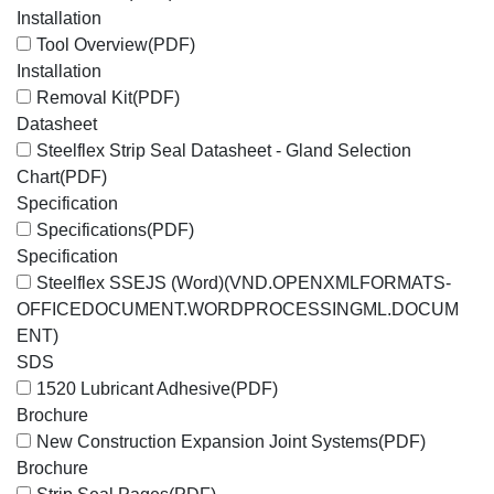
Installation
Tool Overview
(PDF)
Installation
Removal Kit
(PDF)
Datasheet
Steelflex Strip Seal Datasheet - Gland Selection
Chart
(PDF)
Specification
Specifications
(PDF)
Specification
Steelflex SSEJS (Word)
(VND.OPENXMLFORMATS-
OFFICEDOCUMENT.WORDPROCESSINGML.DOCUM
ENT)
SDS
1520 Lubricant Adhesive
(PDF)
Brochure
New Construction Expansion Joint Systems
(PDF)
Brochure