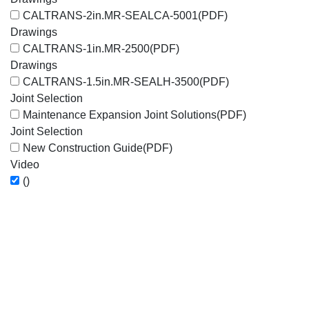
CALTRANS-2in.MR-SEALCA-5001
(PDF)
Drawings
CALTRANS-1in.MR-2500
(PDF)
Drawings
CALTRANS-1.5in.MR-SEALH-3500
(PDF)
Joint Selection
Maintenance Expansion Joint Solutions
(PDF)
Joint Selection
New Construction Guide
(PDF)
Video
()