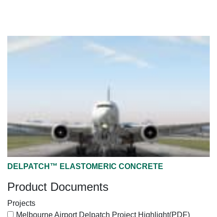
DELPATCH™ ELASTOMERIC CONCRETE
Product Documents
Projects
Melbourne Airport Delpatch Project Highlight
(PDF)