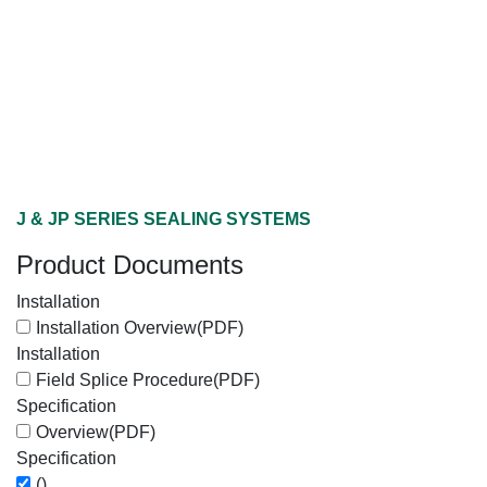
J & JP SERIES SEALING SYSTEMS
Product Documents
Installation
Installation Overview
(PDF)
Installation
Field Splice Procedure
(PDF)
Specification
Overview
(PDF)
Specification
()