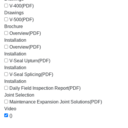
V-400
(PDF)
Drawings
V-500
(PDF)
Brochure
Overview
(PDF)
Installation
Overview
(PDF)
Installation
V-Seal Upturn
(PDF)
Installation
V-Seal Splicing
(PDF)
Installation
Daily Field Inspection Report
(PDF)
Joint Selection
Maintenance Expansion Joint Solutions
(PDF)
Video
()