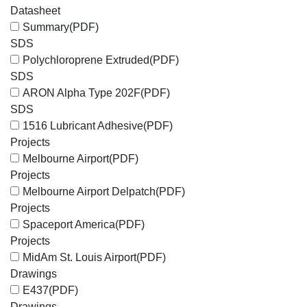
Datasheet
Summary
(PDF)
SDS
Polychloroprene Extruded
(PDF)
SDS
ARON Alpha Type 202F
(PDF)
SDS
1516 Lubricant Adhesive
(PDF)
Projects
Melbourne Airport
(PDF)
Projects
Melbourne Airport Delpatch
(PDF)
Projects
Spaceport America
(PDF)
Projects
MidAm St. Louis Airport
(PDF)
Drawings
E437
(PDF)
Drawings