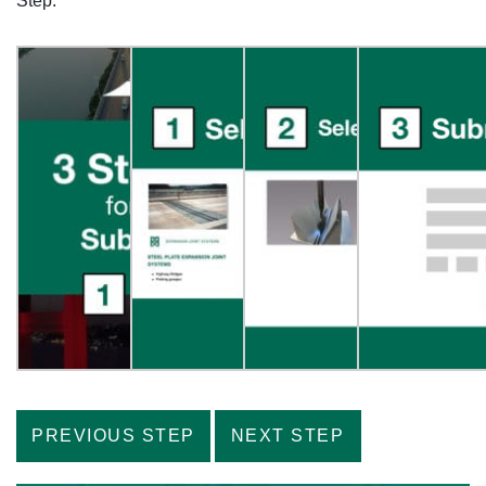
Step.”
PREVIOUS STEP
NEXT STEP