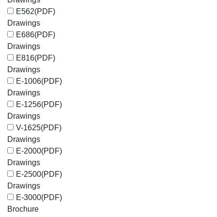
E562
(PDF)
Drawings
E686
(PDF)
Drawings
E816
(PDF)
Drawings
E-1006
(PDF)
Drawings
E-1256
(PDF)
Drawings
V-1625
(PDF)
Drawings
E-2000
(PDF)
Drawings
E-2500
(PDF)
Drawings
E-3000
(PDF)
Brochure