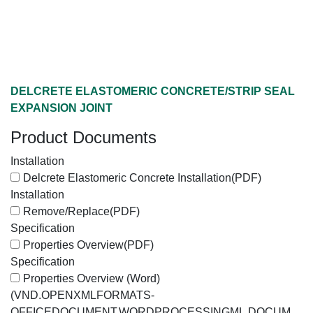
DELCRETE ELASTOMERIC CONCRETE/STRIP SEAL
EXPANSION JOINT
Product Documents
Installation
Delcrete Elastomeric Concrete Installation
(PDF)
Installation
Remove/Replace
(PDF)
Specification
Properties Overview
(PDF)
Specification
Properties Overview (Word)
(VND.OPENXMLFORMATS-
OFFICEDOCUMENT.WORDPROCESSINGML.DOCUM