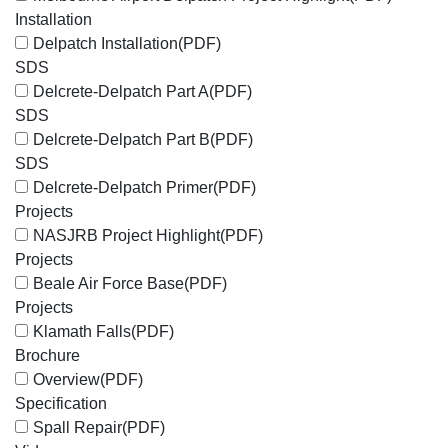
Installation
Delpatch Installation
(PDF)
SDS
Delcrete-Delpatch Part A
(PDF)
SDS
Delcrete-Delpatch Part B
(PDF)
SDS
Delcrete-Delpatch Primer
(PDF)
Projects
NASJRB Project Highlight
(PDF)
Projects
Beale Air Force Base
(PDF)
Projects
Klamath Falls
(PDF)
Brochure
Overview
(PDF)
Specification
Spall Repair
(PDF)