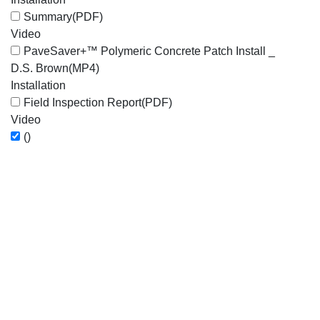
Summary
(PDF)
Video
PaveSaver+™ Polymeric Concrete Patch Install _
D.S. Brown
(MP4)
Installation
Field Inspection Report
(PDF)
Video
()