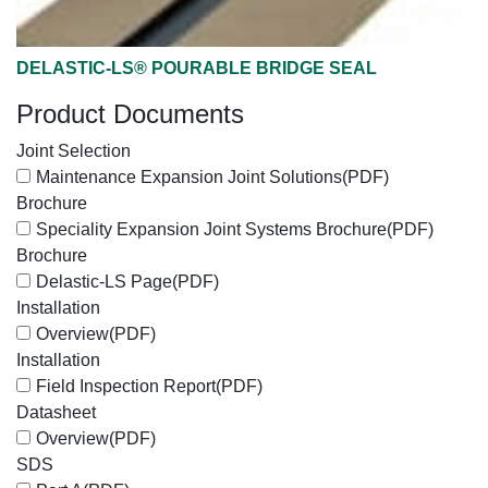
DELASTIC-LS® POURABLE BRIDGE SEAL
Product Documents
Joint Selection
Maintenance Expansion Joint Solutions
(PDF)
Brochure
Speciality Expansion Joint Systems Brochure
(PDF)
Brochure
Delastic-LS Page
(PDF)
Installation
Overview
(PDF)
Installation
Field Inspection Report
(PDF)
Datasheet
Overview
(PDF)
SDS