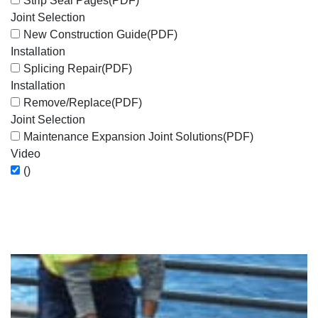
Strip Seal Pages
(PDF)
Joint Selection
New Construction Guide
(PDF)
Installation
Splicing Repair
(PDF)
Installation
Remove/Replace
(PDF)
Joint Selection
Maintenance Expansion Joint Solutions
(PDF)
Video
()