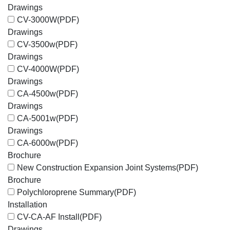
Drawings
CV-3000W
(PDF)
Drawings
CV-3500w
(PDF)
Drawings
CV-4000W
(PDF)
Drawings
CA-4500w
(PDF)
Drawings
CA-5001w
(PDF)
Drawings
CA-6000w
(PDF)
Brochure
New Construction Expansion Joint Systems
(PDF)
Brochure
Polychloroprene Summary
(PDF)
Installation
CV-CA-AF Install
(PDF)
Drawings