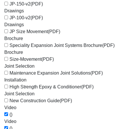
JP-150-v2
(PDF)
Drawings
JP-100-v2
(PDF)
Drawings
JP Size Movement
(PDF)
Brochure
Speciality Expansion Joint Systems Brochure
(PDF)
Brochure
Size-Movement
(PDF)
Joint Selection
Maintenance Expansion Joint Solutions
(PDF)
Installation
High Strength Epoxy & Conditioner
(PDF)
Joint Selection
New Construction Guide
(PDF)
Video
()
Video
()