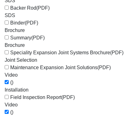
SDS
Backer Rod
(PDF)
SDS
Binder
(PDF)
Brochure
Summary
(PDF)
Brochure
Speciality Expansion Joint Systems Brochure
(PDF)
Joint Selection
Maintenance Expansion Joint Solutions
(PDF)
Video
()
Installation
Field Inspection Report
(PDF)
Video
()