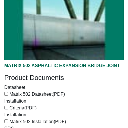
MATRIX 502 ASPHALTIC EXPANSION BRIDGE JOINT
Product Documents
Datasheet
Matrix 502 Datasheet
(PDF)
Installation
Criteria
(PDF)
Installation
Matrix 502 Installation
(PDF)