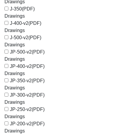
Drawings
J-350
(PDF)
Drawings
J-400-v2
(PDF)
Drawings
J-500-v2
(PDF)
Drawings
JP-500-v2
(PDF)
Drawings
JP-400-v2
(PDF)
Drawings
JP-350-v2
(PDF)
Drawings
JP-300-v2
(PDF)
Drawings
JP-250-v2
(PDF)
Drawings
JP-200-v2
(PDF)
Drawings