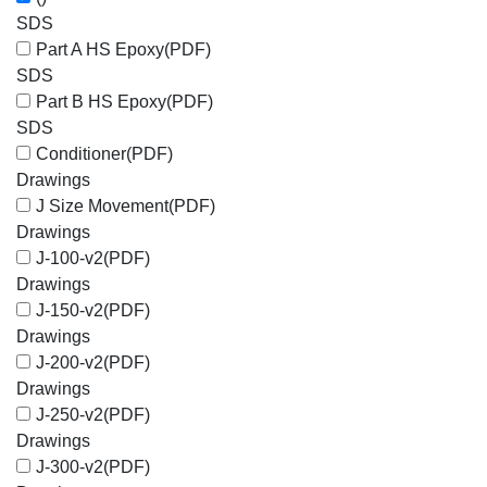
SDS
Part A HS Epoxy
(PDF)
SDS
Part B HS Epoxy
(PDF)
SDS
Conditioner
(PDF)
Drawings
J Size Movement
(PDF)
Drawings
J-100-v2
(PDF)
Drawings
J-150-v2
(PDF)
Drawings
J-200-v2
(PDF)
Drawings
J-250-v2
(PDF)
Drawings
J-300-v2
(PDF)