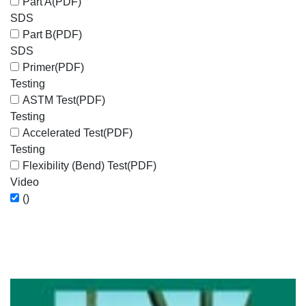
Part A
(PDF)
SDS
Part B
(PDF)
SDS
Primer
(PDF)
Testing
ASTM Test
(PDF)
Testing
Accelerated Test
(PDF)
Testing
Flexibility (Bend) Test
(PDF)
Video
()