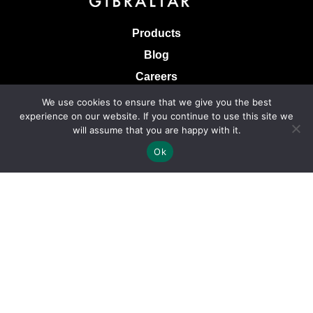
Products
Blog
Careers
Knowledge Base
We use cookies to ensure that we give you the best
experience on our website. If you continue to use this site we
Terms & Conditions of Sale
will assume that you are happy with it.
Terms of Use
Ok
Privacy Policy