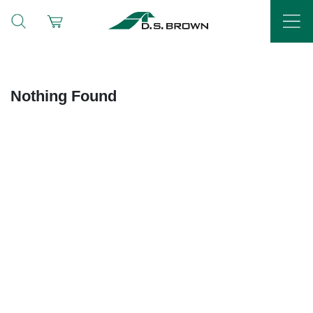
Nothing Found