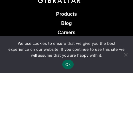
Products
Blog
Careers
Knowledge Base
We use cookies to ensure that we give you the best
experience on our website. If you continue to use this site we
Terms & Conditions of Sale
will assume that you are happy with it.
Terms of Use
Ok
Privacy Policy