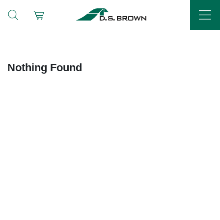
Nothing Found