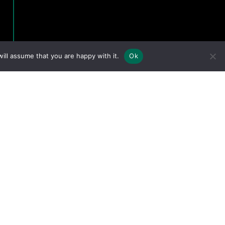
ill assume that you are happy with it.
Ok
eserved