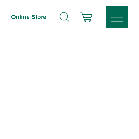
Online Store