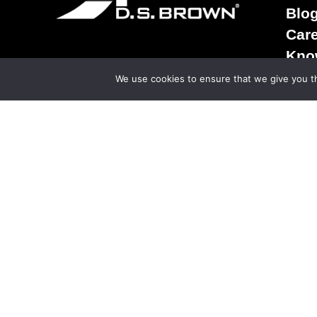
Blo
Car
Kno
Term
We use cookies to ensure that we give you th
Sale
Ter
Priv
© Copy