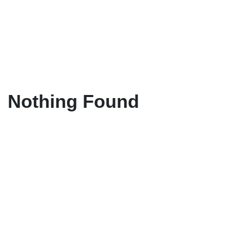
Nothing Found