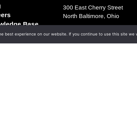
g
300 East Cherry Street
eers
North Baltimore, Ohio
wledge Base
+1.419.257.3561
s & Conditions of
e best experience on our website. If you continue to use this site we w
ms of Use
acy Policy
right 2025 | The D.S. Brown Company | All Rights R