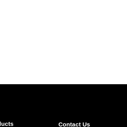
ducts
Contact Us