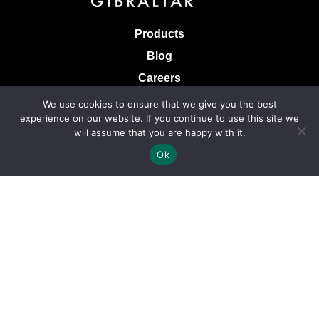
Products
Blog
Careers
Knowledge Base
We use cookies to ensure that we give you the best
experience on our website. If you continue to use this site we
Terms & Conditions of Sale
will assume that you are happy with it.
Terms of Use
Ok
Privacy Policy