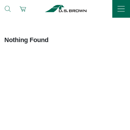
Nothing Found