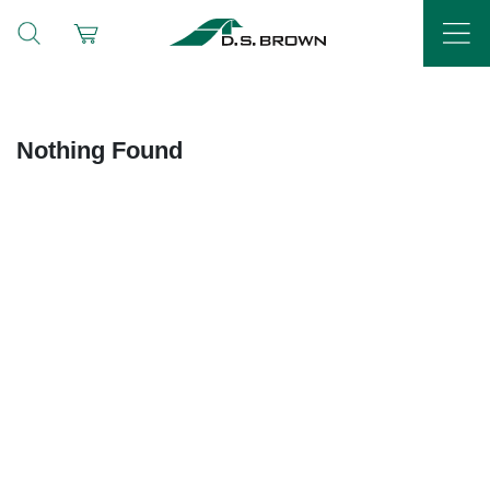
Nothing Found