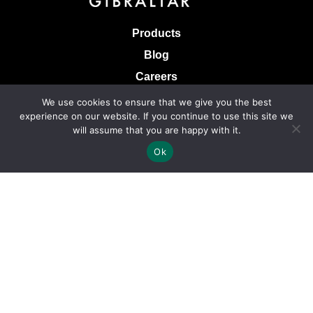
Products
Blog
Careers
Knowledge Base
We use cookies to ensure that we give you the best
experience on our website. If you continue to use this site we
Terms & Conditions of Sale
will assume that you are happy with it.
Terms of Use
Ok
Privacy Policy