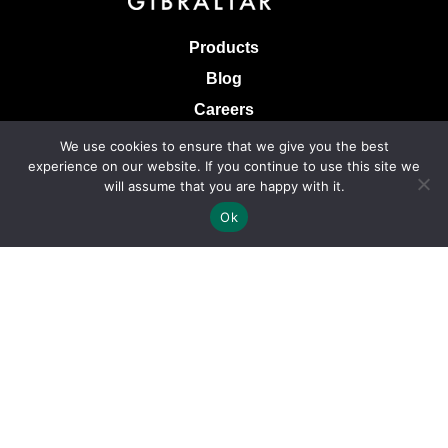
Products
Blog
Careers
Knowledge Base
We use cookies to ensure that we give you the best
experience on our website. If you continue to use this site we
Terms & Conditions of Sale
will assume that you are happy with it.
Terms of Use
Ok
Privacy Policy