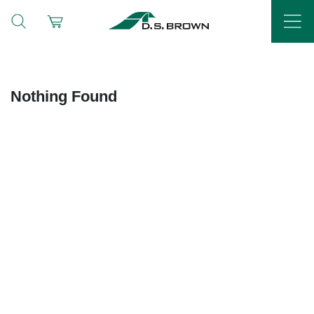
Nothing Found