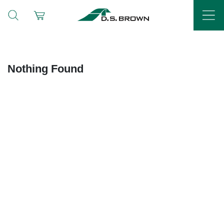
Nothing Found