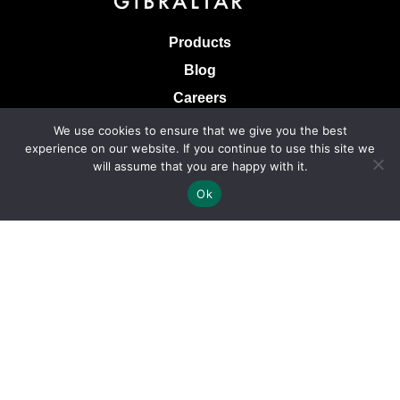
Products
Blog
Careers
Knowledge Base
We use cookies to ensure that we give you the best
experience on our website. If you continue to use this site we
Terms & Conditions of Sale
will assume that you are happy with it.
Terms of Use
Ok
Privacy Policy