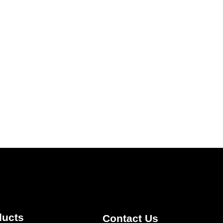
ducts
Contact Us