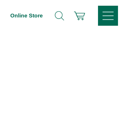
Online Store