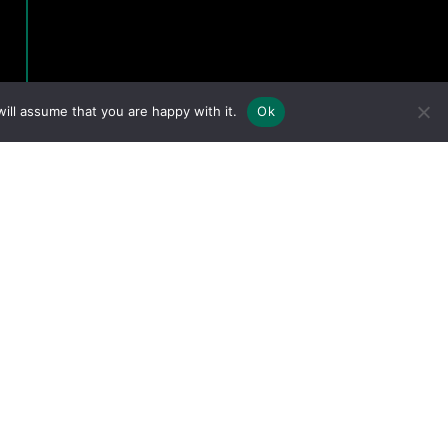
ill assume that you are happy with it.
Ok
eserved