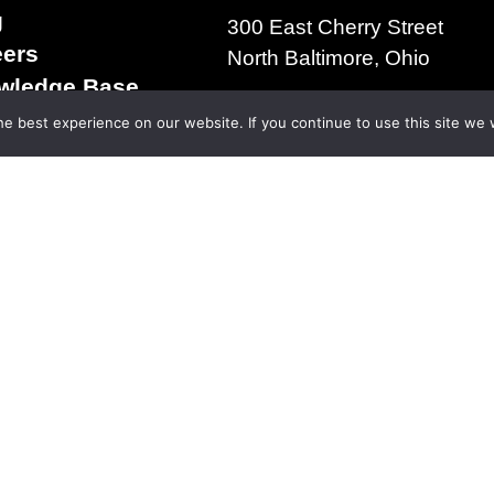
g
300 East Cherry Street
eers
North Baltimore, Ohio
wledge Base
+1.419.257.3561
s & Conditions of
e best experience on our website. If you continue to use this site we w
ms of Use
acy Policy
right 2025 | The D.S. Brown Company | All Rights R