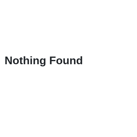
Nothing Found