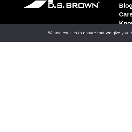
Blo
Car
Kno
Term
We use cookies to ensure that we give you th
Sale
Ter
Priv
© Copy