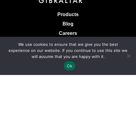
Products
Blog
Careers
Knowledge Base
We use cookies to ensure that we give you the best
experience on our website. If you continue to use this site we
Terms & Conditions of Sale
will assume that you are happy with it.
Terms of Use
Ok
Privacy Policy