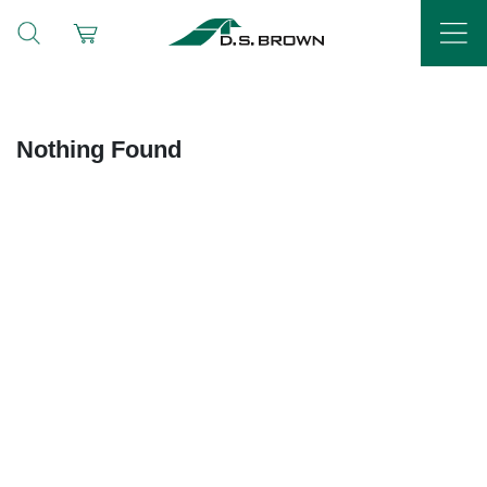
Nothing Found