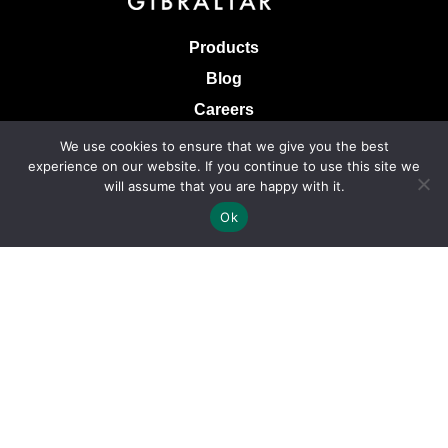
Products
Blog
Careers
Knowledge Base
We use cookies to ensure that we give you the best
experience on our website. If you continue to use this site we
Terms & Conditions of Sale
will assume that you are happy with it.
Terms of Use
Ok
Privacy Policy