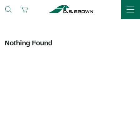
Nothing Found