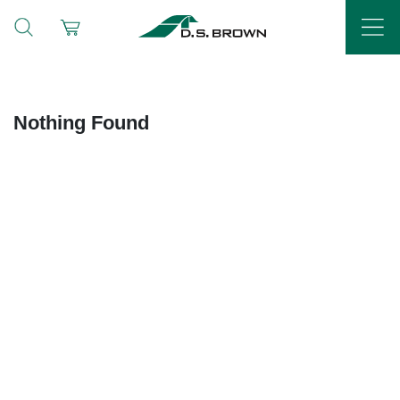
Nothing Found