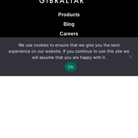
Products
Blog
Careers
Knowledge Base
We use cookies to ensure that we give you the best
experience on our website. If you continue to use this site we
Terms & Conditions of Sale
will assume that you are happy with it.
Terms of Use
Ok
Privacy Policy