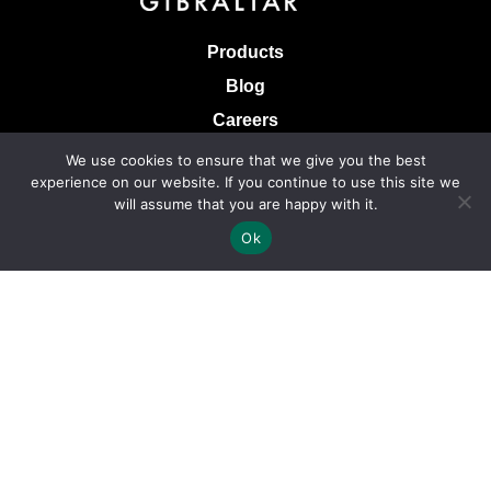
Products
Blog
Careers
Knowledge Base
We use cookies to ensure that we give you the best
experience on our website. If you continue to use this site we
Terms & Conditions of Sale
will assume that you are happy with it.
Terms of Use
Ok
Privacy Policy