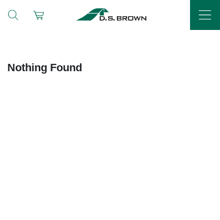
Nothing Found