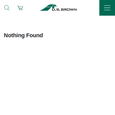
Nothing Found