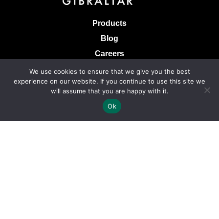
Products
Blog
Careers
Knowledge Base
We use cookies to ensure that we give you the best
experience on our website. If you continue to use this site we
Terms & Conditions of Sale
will assume that you are happy with it.
Terms of Use
Ok
Privacy Policy