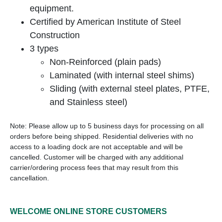
equipment.
Certified by American Institute of Steel
Construction
3 types
Non-Reinforced (plain pads)
Laminated (with internal steel shims)
Sliding (with external steel plates, PTFE,
and Stainless steel)
Note: Please allow up to 5 business days for processing on all
orders before being shipped. Residential deliveries with no
access to a loading dock are not acceptable and will be
cancelled. Customer will be charged with any additional
carrier/ordering process fees that may result from this
cancellation.
WELCOME ONLINE STORE CUSTOMERS