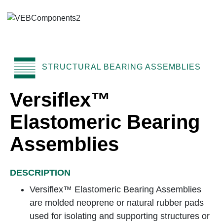
STRUCTURAL BEARING ASSEMBLIES
Versiflex™
Elastomeric Bearing
Assemblies
DESCRIPTION
Versiflex™ Elastomeric Bearing Assemblies
are molded neoprene or natural rubber pads
used for isolating and supporting structures or