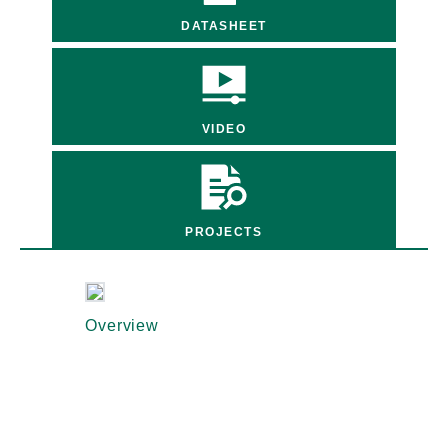
DATASHEET
VIDEO
PROJECTS
Overview