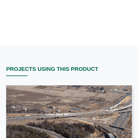
PROJECTS USING THIS PRODUCT