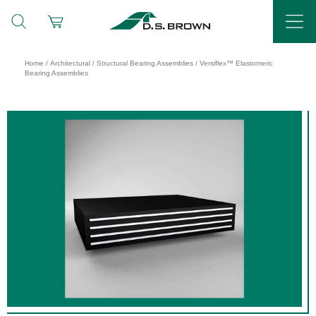
Home
/
Architectural
/
Structural Bearing Assemblies
/ Versiflex™ Elastomeric
Bearing Assemblies