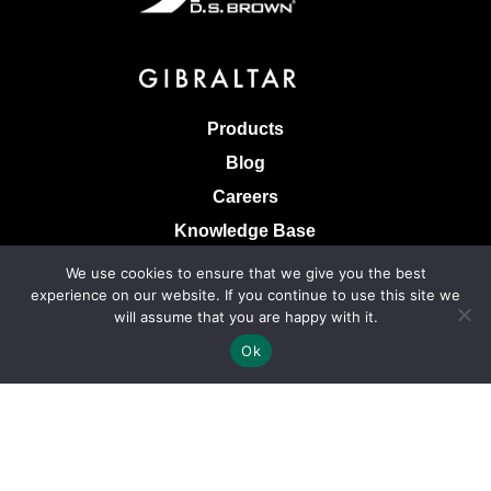
Products
Blog
Careers
Knowledge Base
Terms & Conditions of Sale
We use cookies to ensure that we give you the best
experience on our website. If you continue to use this site we
Terms of Use
will assume that you are happy with it.
Privacy Policy
Ok