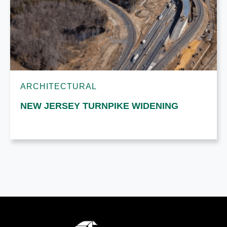
ARCHITECTURAL
NEW JERSEY TURNPIKE WIDENING