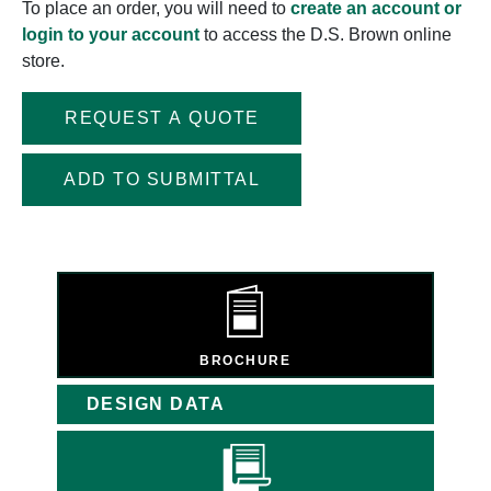
To place an order, you will need to
create an account or
login to your account
to access the D.S. Brown online
store.
REQUEST A QUOTE
ADD TO SUBMITTAL
BROCHURE
DESIGN DATA