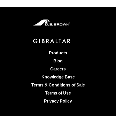
Products
Blog
Careers
Knowledge Base
Terms & Conditions of Sale
Terms of Use
Privacy Policy