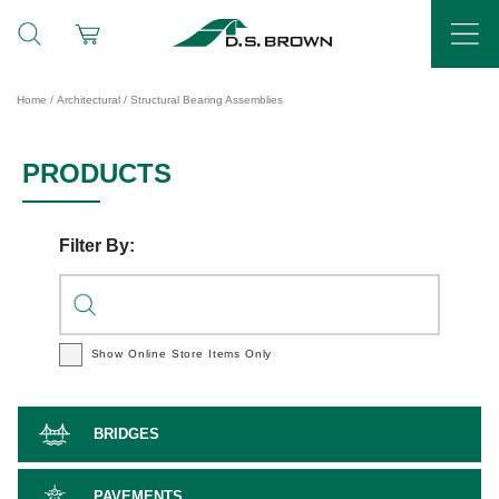
Home
/
Architectural
/ Structural Bearing Assemblies
PRODUCTS
Filter By:
Show Online Store
Items Only
BRIDGES
PAVEMENTS