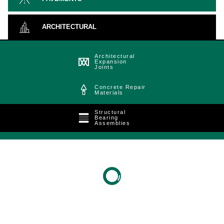
ARCHITECTURAL
Architectural
Expansion
Joints
Concrete Repair
Materials
Structural
Bearing
Assemblies