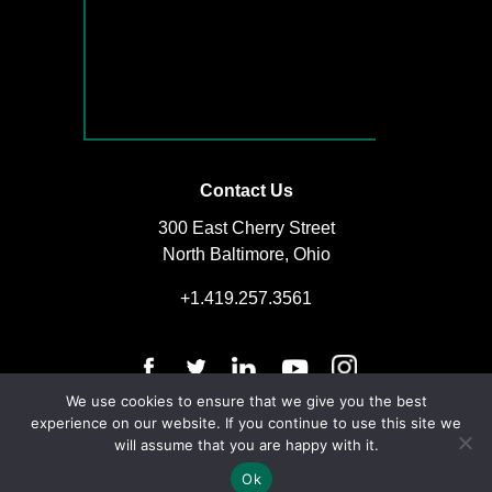
Contact Us
300 East Cherry Street
North Baltimore, Ohio
+1.419.257.3561
We use cookies to ensure that we give you the best
experience on our website. If you continue to use this site we
will assume that you are happy with it.
© Copyright 2025 | The D.S. Brown Company | All Rights Reserved
Ok