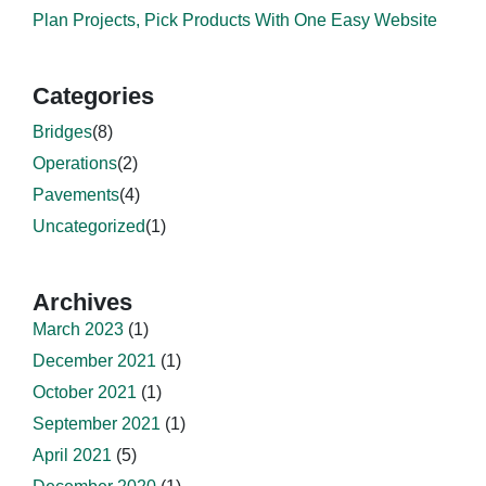
Plan Projects, Pick Products With One Easy Website
Categories
Bridges
(8)
Operations
(2)
Pavements
(4)
Uncategorized
(1)
Archives
March 2023
(1)
December 2021
(1)
October 2021
(1)
September 2021
(1)
April 2021
(5)