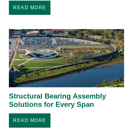
READ MORE
Structural Bearing Assembly
Solutions for Every Span
READ MORE