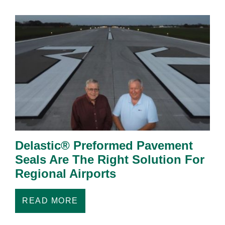
Delastic® Preformed Pavement
Seals Are The Right Solution For
Regional Airports
READ MORE