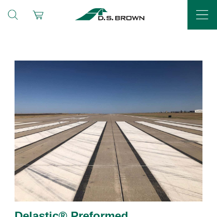
Delastic® Preformed