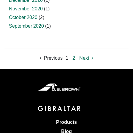
December 2020
(1)
November 2020
(1)
October 2020
(2)
September 2020
(1)
Previous
1
2
Next
Products
Blog