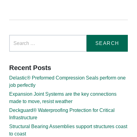
Recent Posts
Delastic® Preformed Compression Seals perform one
job perfectly
Expansion Joint Systems are the key connections
made to move, resist weather
Deckguard® Waterproofing Protection for Critical
Infrastructure
Structural Bearing Assemblies support structures coast
to coast