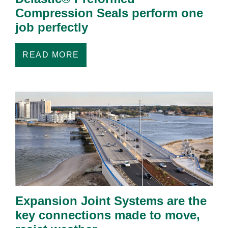
Compression Seals perform one
job perfectly
READ MORE
Expansion Joint Systems are the
key connections made to move,