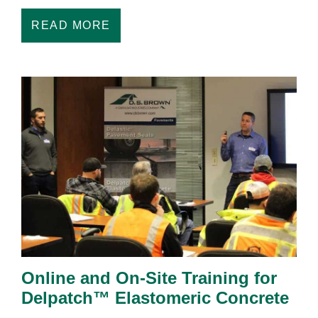
READ MORE
Online and On-Site Training for
Delpatch™ Elastomeric Concrete