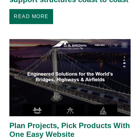
READ MORE
Plan Projects, Pick Products With
One Easy Website