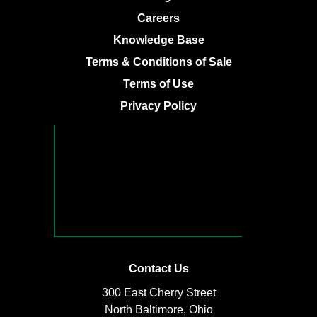
Careers
Knowledge Base
Terms & Conditions of Sale
Terms of Use
Privacy Policy
Contact Us
300 East Cherry Street
North Baltimore, Ohio