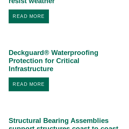
resist weather
READ MORE
Deckguard® Waterproofing
Protection for Critical
Infrastructure
READ MORE
Structural Bearing Assemblies
support structures coast to coast