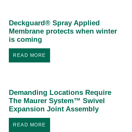
Deckguard® Spray Applied
Membrane protects when winter
is coming
READ MORE
Demanding Locations Require
The Maurer System™ Swivel
Expansion Joint Assembly
READ MORE