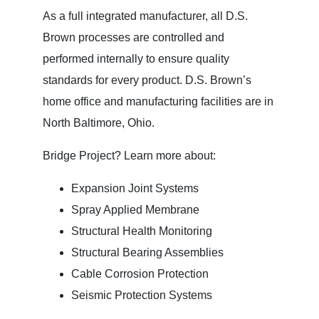
As a full integrated manufacturer, all D.S.
Brown processes are controlled and
performed internally to ensure quality
standards for every product. D.S. Brown’s
home office and manufacturing facilities are in
North Baltimore, Ohio.
Bridge Project? Learn more about:
Expansion Joint Systems
Spray Applied Membrane
Structural Health Monitoring
Structural Bearing Assemblies
Cable Corrosion Protection
Seismic Protection Systems