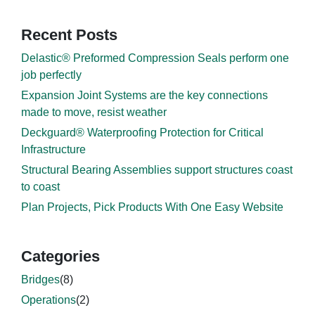
Recent Posts
Delastic® Preformed Compression Seals perform one
job perfectly
Expansion Joint Systems are the key connections
made to move, resist weather
Deckguard® Waterproofing Protection for Critical
Infrastructure
Structural Bearing Assemblies support structures coast
to coast
Plan Projects, Pick Products With One Easy Website
Categories
Bridges
(8)
Operations
(2)