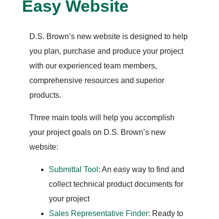
Easy Website
D.S. Brown’s new website is designed to help
you plan, purchase and produce your project
with our experienced team members,
comprehensive resources and superior
products.
Three main tools will help you accomplish
your project goals on D.S. Brown’s new
website:
Submittal Tool
: An easy way to find and
collect technical product documents for
your project
Sales Representative Finder
: Ready to