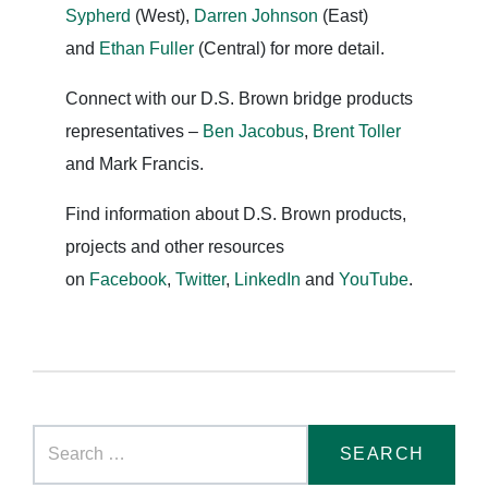
Sypherd
(West),
Darren Johnson
(East)
and
Ethan Fuller
(Central) for more detail.
Connect with our D.S. Brown bridge products
representatives –
Ben Jacobus
,
Brent Toller
and Mark Francis.
Find information about D.S. Brown products,
projects and other resources
on
Facebook
,
Twitter
,
LinkedIn
and
YouTube
.