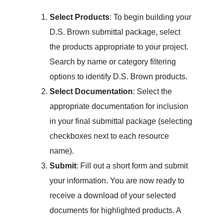
Select Products
: To begin building your
D.S. Brown submittal package, select
the products appropriate to your project.
Search by name or category filtering
options to identify D.S. Brown products.
Select Documentation
: Select the
appropriate documentation for inclusion
in your final submittal package (selecting
checkboxes next to each resource
name).
Submit
: Fill out a short form and submit
your information. You are now ready to
receive a download of your selected
documents for highlighted products. A