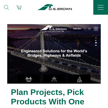
Plan Projects, Pick
Products With One