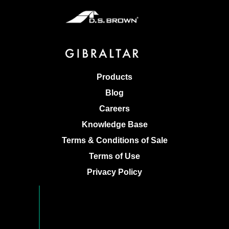
Products
Blog
Careers
Knowledge Base
Terms & Conditions of Sale
Terms of Use
Privacy Policy