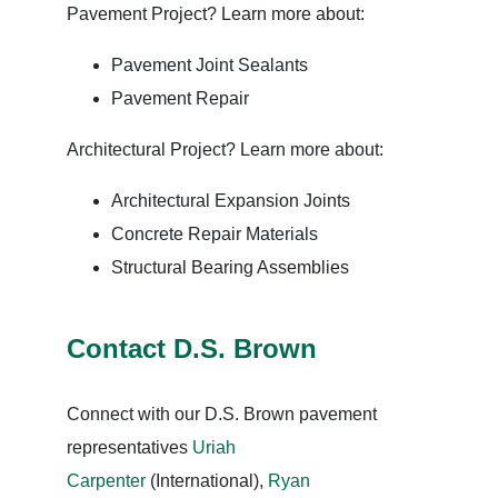
Pavement Project? Learn more about:
Pavement Joint Sealants
Pavement Repair
Architectural Project? Learn more about:
Architectural Expansion Joints
Concrete Repair Materials
Structural Bearing Assemblies
Contact D.S. Brown
Connect with our D.S. Brown pavement
representatives
Uriah
Carpenter
(International),
Ryan