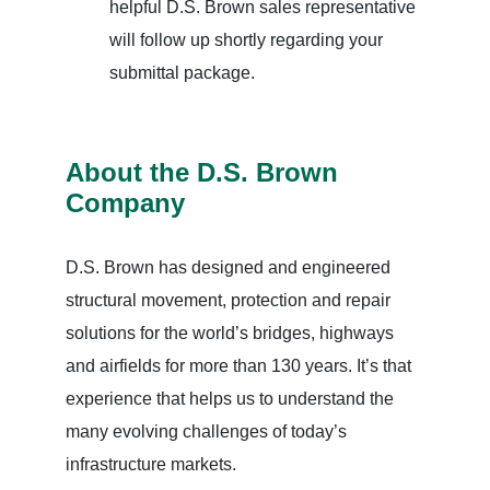
helpful D.S. Brown sales representative
will follow up shortly regarding your
submittal package.
About the D.S. Brown
Company
D.S. Brown has designed and engineered
structural movement, protection and repair
solutions for the world’s bridges, highways
and airfields for more than 130 years. It’s that
experience that helps us to understand the
many evolving challenges of today’s
infrastructure markets.