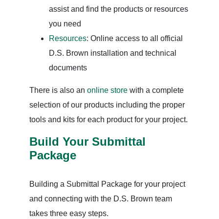
assist and find the products or resources
you need
Resources
: Online access to all official
D.S. Brown installation and technical
documents
There is also an
online store
with a complete
selection of our products including the proper
tools and kits for each product for your project.
Build Your Submittal
Package
Building a Submittal Package for your project
and connecting with the D.S. Brown team
takes three easy steps.