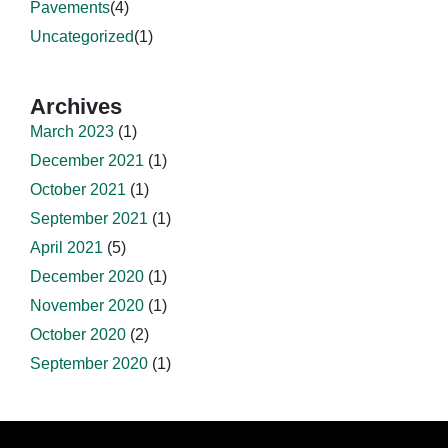
Pavements
(4)
Uncategorized
(1)
Archives
March 2023
(1)
December 2021
(1)
October 2021
(1)
September 2021
(1)
April 2021
(5)
December 2020
(1)
November 2020
(1)
October 2020
(2)
September 2020
(1)