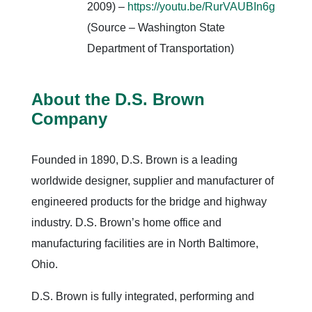
2009) –
https://youtu.be/RurVAUBIn6g
(Source – Washington State
Department of Transportation)
About the D.S. Brown
Company
Founded in 1890, D.S. Brown is a leading
worldwide designer, supplier and manufacturer of
engineered products for the bridge and highway
industry. D.S. Brown’s home office and
manufacturing facilities are in North Baltimore,
Ohio.
D.S. Brown is fully integrated, performing and