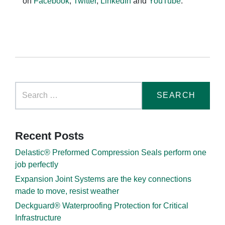
on
Facebook
,
Twitter
,
LinkedIn
and
YouTube
.
Recent Posts
Delastic® Preformed Compression Seals perform one
job perfectly
Expansion Joint Systems are the key connections
made to move, resist weather
Deckguard® Waterproofing Protection for Critical
Infrastructure