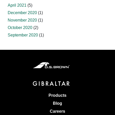
April 2021
(5)
December 2020
(1)
November 2020
(1)
October 2020
(2)
September 2020
(1)
Products
Blog
Careers