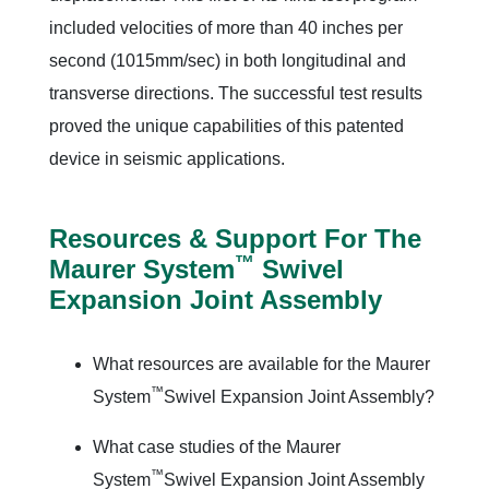
included velocities of more than 40 inches per
second (1015mm/sec) in both longitudinal and
transverse directions. The successful test results
proved the unique capabilities of this patented
device in seismic applications.
Resources & Support For The
™
Maurer System
Swivel
Expansion Joint Assembly
What resources are available for the Maurer
™
System
Swivel Expansion Joint Assembly?
What case studies of the Maurer
™
System
Swivel Expansion Joint Assembly