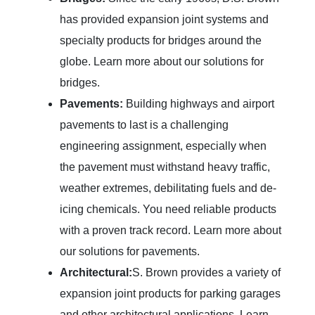
has provided expansion joint systems and
specialty products for bridges around the
globe. Learn more about our solutions for
bridges.
Pavements:
Building highways and airport
pavements to last is a challenging
engineering assignment, especially when
the pavement must withstand heavy traffic,
weather extremes, debilitating fuels and de-
icing chemicals. You need reliable products
with a proven track record. Learn more about
our solutions for pavements.
Architectural:
S. Brown provides a variety of
expansion joint products for parking garages
and other architectural applications. Learn