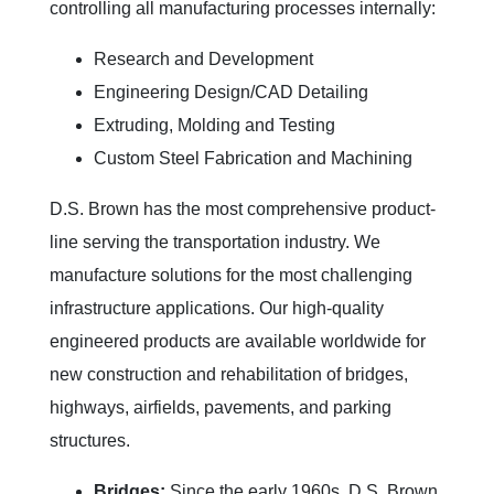
controlling all manufacturing processes internally:
Research and Development
Engineering Design/CAD Detailing
Extruding, Molding and Testing
Custom Steel Fabrication and Machining
D.S. Brown has the most comprehensive product-
line serving the transportation industry. We
manufacture solutions for the most challenging
infrastructure applications. Our high-quality
engineered products are available worldwide for
new construction and rehabilitation of bridges,
highways, airfields, pavements, and parking
structures.
Bridges:
Since the early 1960s, D.S. Brown