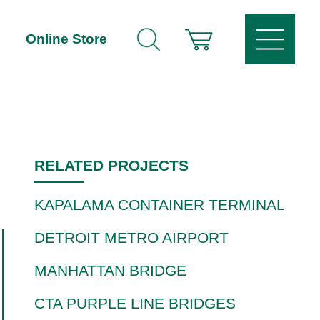
Online Store
RELATED PROJECTS
KAPALAMA CONTAINER TERMINAL
DETROIT METRO AIRPORT
MANHATTAN BRIDGE
CTA PURPLE LINE BRIDGES