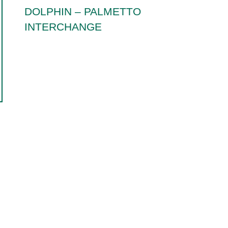
DOLPHIN – PALMETTO
INTERCHANGE