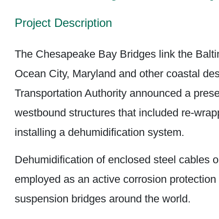
Project Description
The Chesapeake Bay Bridges link the Balti
Ocean City, Maryland and other coastal des
Transportation Authority announced a prese
westbound structures that included re-wra
installing a dehumidification system.
Dehumidification of enclosed steel cables 
employed as an active corrosion protectio
suspension bridges around the world.