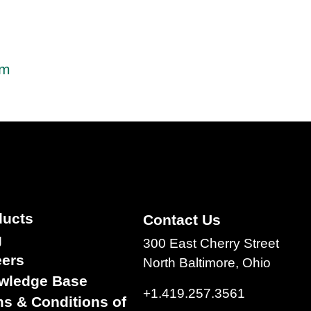
em
ducts
Contact Us
g
300 East Cherry Street
eers
North Baltimore, Ohio
wledge Base
+1.419.257.3561
s & Conditions of