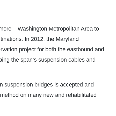
more – Washington Metropolitan Area to
tinations. In 2012, the Maryland
rvation project for both the eastbound and
pping the span’s suspension cables and
on suspension bridges is accepted and
n method on many new and rehabilitated