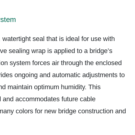
ystem
watertight seal that is ideal for use with
ve sealing wrap is applied to a bridge’s
on system forces air through the enclosed
vides ongoing and automatic adjustments to
and maintain optimum humidity. This
led and accommodates future cable
 many colors for new bridge construction and