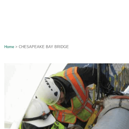
Home
>
CHESAPEAKE BAY BRIDGE