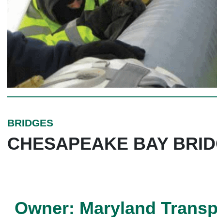
BRIDGES
CHESAPEAKE BAY BRI
Owner: Maryland Transpo