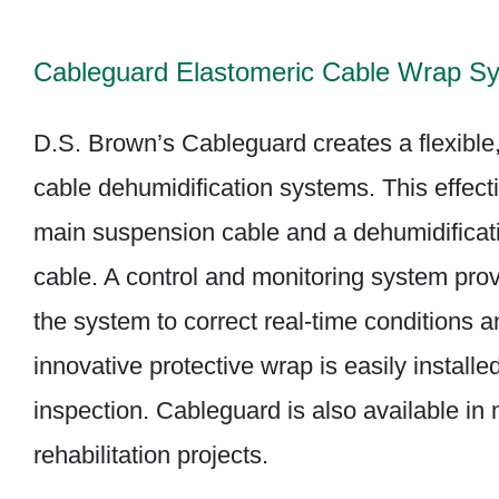
Cableguard Elastomeric Cable Wrap S
D.S. Brown’s Cableguard creates a flexible, 
cable dehumidification systems. This effecti
main suspension cable and a dehumidificati
cable. A control and monitoring system pro
the system to correct real-time conditions 
innovative protective wrap is easily instal
inspection. Cableguard is also available in
rehabilitation projects.