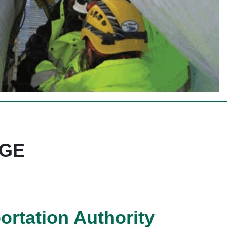
DGE
rtation Authority