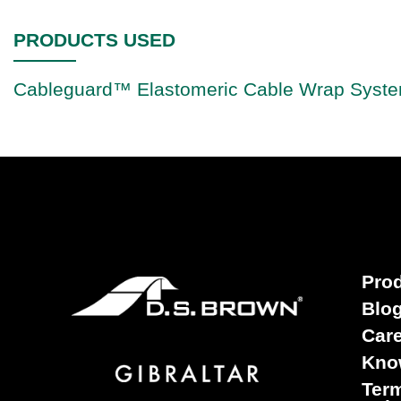
PRODUCTS USED
Cableguard™ Elastomeric Cable Wrap Syst
Pro
Blo
Car
Kno
Term