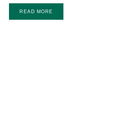
READ MORE