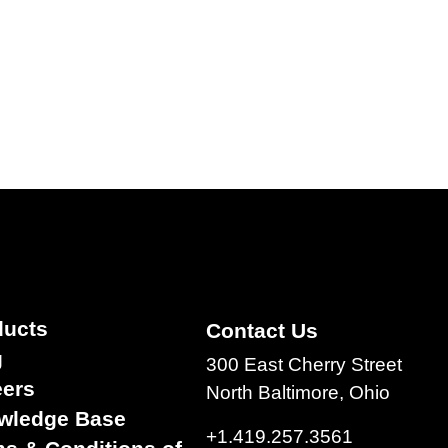
ducts
Contact Us
g
300 East Cherry Street
eers
North Baltimore, Ohio
wledge Base
+1.419.257.3561