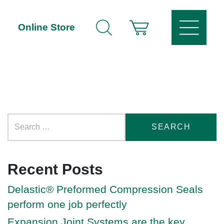
Online Store
Recent Posts
Delastic® Preformed Compression Seals
perform one job perfectly
Expansion Joint Systems are the key