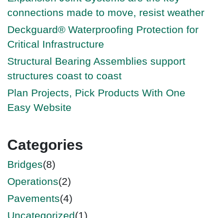
connections made to move, resist weather
Deckguard® Waterproofing Protection for
Critical Infrastructure
Structural Bearing Assemblies support
structures coast to coast
Plan Projects, Pick Products With One
Easy Website
Categories
Bridges
(8)
Operations
(2)
Pavements
(4)
Uncategorized
(1)