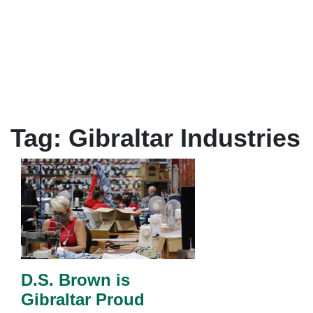
Tag:
Gibraltar Industries
D.S. Brown is
Gibraltar Proud