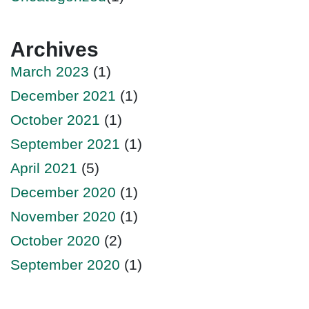
Archives
March 2023
(1)
December 2021
(1)
October 2021
(1)
September 2021
(1)
April 2021
(5)
December 2020
(1)
November 2020
(1)
October 2020
(2)
September 2020
(1)