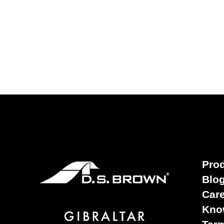
Pro
Blo
Car
Kno