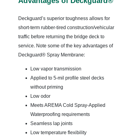
Advantages of Deckguard®
Deckguard’s superior toughness allows for
short-term rubber-tired construction/vehicular
traffic before returning the bridge deck to
service. Note some of the key advantages of
Deckguard® Spray Membrane:
Low vapor transmission
Applied to 5-mil profile steel decks
without priming
Low odor
Meets AREMA Cold Spray-Applied
Waterproofing requirements
Seamless lap joints
Low temperature flexibility