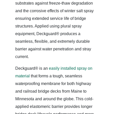
substrates against freeze-thaw degradation
and the corrosive effects of winter salt spray
ensuring extended service life of bridge
structures. Applied using plural spray
equipment, Deckguard® produces a
seamless, flexible, and extremely durable
barrier against water penetration and stray
current.
Deckguard® is an
easily installed spray on
material
that forms a tough, seamless
waterproofing membrane for both highway
and railroad bridge decks from Maine to
Minnesota and around the globe. This cold-
applied elastomeric barrier provides longer