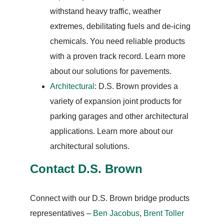
withstand heavy traffic, weather
extremes, debilitating fuels and de-icing
chemicals. You need reliable products
with a proven track record. Learn more
about our solutions for pavements.
Architectural
: D.S. Brown provides a
variety of expansion joint products for
parking garages and other architectural
applications. Learn more about our
architectural solutions.
Contact D.S. Brown
Connect with our D.S. Brown bridge products
representatives –
Ben Jacobus
,
Brent Toller