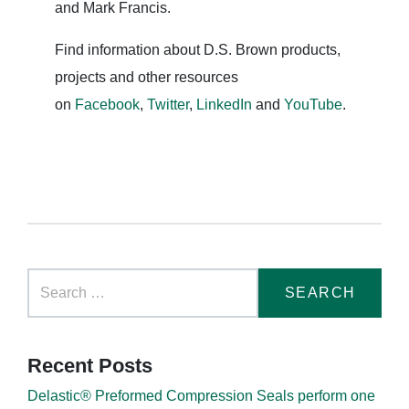
and Mark Francis.
Find information about D.S. Brown products,
projects and other resources
on
Facebook
,
Twitter
,
LinkedIn
and
YouTube
.
Recent Posts
Delastic® Preformed Compression Seals perform one