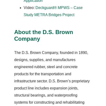
Application
Video:
Deckguard® MPWS – Case
Study METRA Bridges Project
About the D.S. Brown
Company
The D.S. Brown Company, founded in 1890,
designs, supplies, and manufactures
engineered rubber, steel and concrete
products for the transportation and
infrastructure sector. D.S. Brown’s proprietary
product line includes expansion joints,
structural bearings, and waterproofing
systems for constructing and rehabilitating