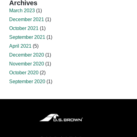
Archives
March 2023
(1)
December 2021
(1)
October 2021
(1)
September 2021
(1)
April 2021
(5)
December 2020
(1)
November 2020
(1)
October 2020
(2)
September 2020
(1)