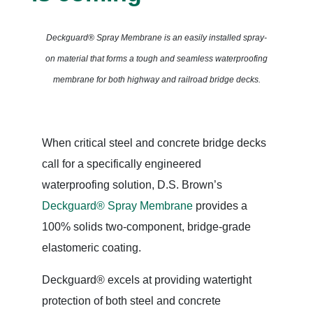
Deckguard® Spray Membrane is an easily installed spray-
on material
that forms a tough and seamless waterproofing
membrane for both highway and railroad bridge decks.
When critical steel and concrete bridge decks
call for a specifically engineered
waterproofing solution, D.S. Brown’s
Deckguard® Spray Membrane
provides a
100% solids two-component, bridge-grade
elastomeric coating.
Deckguard® excels at providing watertight
protection of both steel and concrete