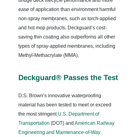
bridge deck lifecycle performance and more
ease of application than environment harmful
non-spray membranes, such as torch-applied
and hot mop products. Deckguard’s cost-
saving thin coating also outperforms all other
types of spray-applied membranes, including
Methyl-Methacrylate (MMA).
Deckguard® Passes the Test
D.S. Brown’s innovative waterproofing
material has been tested to meet or exceed
the most stringent
U.S. Department of
Transportation
(DOT) and
American Railway
Engineering and Maintenance-of-Way