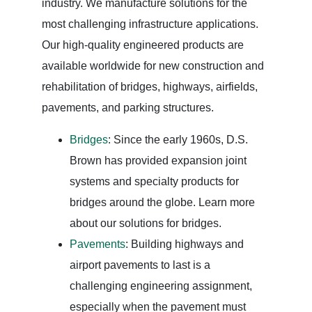
industry. We manufacture solutions for the
most challenging infrastructure applications.
Our high-quality engineered products are
available worldwide for new construction and
rehabilitation of bridges, highways, airfields,
pavements, and parking structures.
Bridges
: Since the early 1960s, D.S.
Brown has provided expansion joint
systems and specialty products for
bridges around the globe. Learn more
about our solutions for bridges.
Pavements
: Building highways and
airport pavements to last is a
challenging engineering assignment,
especially when the pavement must