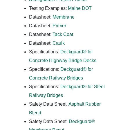
Testing Examples:
Maine DOT
Datasheet:
Membrane
Datasheet:
Primer
Datasheet:
Tack Coat
Datasheet:
Caulk
Specifications:
Deckguard® for
Concrete Highway Bridge Decks
Specifications:
Deckguard® for
Concrete Railway Bridges
Specifications:
Deckguard® for Steel
Railway Bridges
Safety Data Sheet:
Asphalt Rubber
Blend
Safety Data Sheet:
Deckguard®