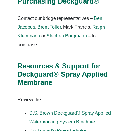
Purchasing Deckguard®
Contact our bridge representatives –
Ben
Jacobus
,
Brent Toller
, Mark Francis,
Ralph
Kleinmann
or
Stephen Borgmann
– to
purchase.
Resources & Support for
Deckguard® Spray Applied
Membrane
Review the . . .
D.S. Brown Deckguard® Spray Applied
Waterproofing System Brochure
Deckguard® Project Photos