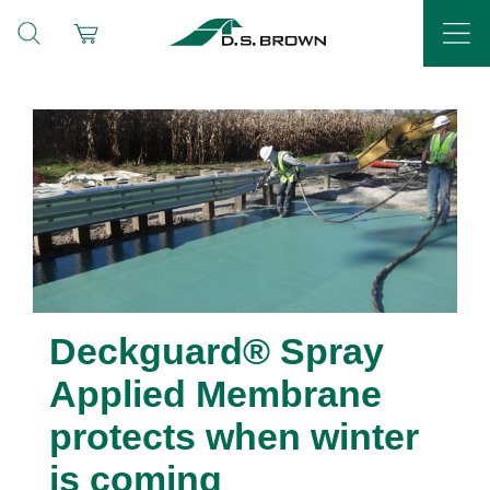
Deckguard® Spray
Applied Membrane
protects when winter
is coming