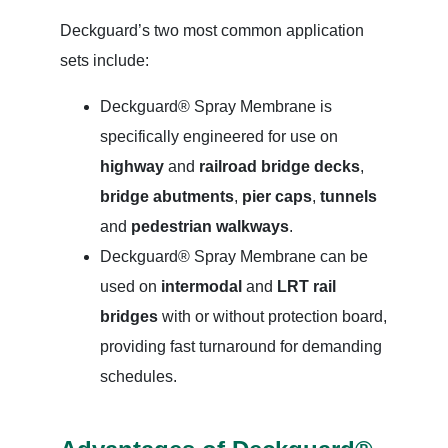
Deckguard’s two most common application
sets include:
Deckguard® Spray Membrane is
specifically engineered for use on
highway
and
railroad bridge decks
,
bridge abutments
,
pier caps
,
tunnels
and
pedestrian walkways
.
Deckguard® Spray Membrane can be
used on
intermodal
and
LRT rail
bridges
with or without protection board,
providing fast turnaround for demanding
schedules.