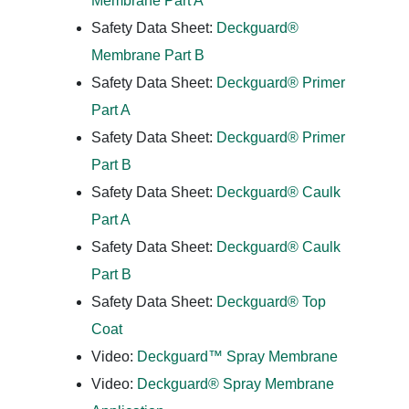
Membrane Part A
Safety Data Sheet:
Deckguard®
Membrane Part B
Safety Data Sheet:
Deckguard® Primer
Part A
Safety Data Sheet:
Deckguard® Primer
Part B
Safety Data Sheet:
Deckguard® Caulk
Part A
Safety Data Sheet:
Deckguard® Caulk
Part B
Safety Data Sheet:
Deckguard® Top
Coat
Video:
Deckguard™ Spray Membrane
Video:
Deckguard® Spray Membrane