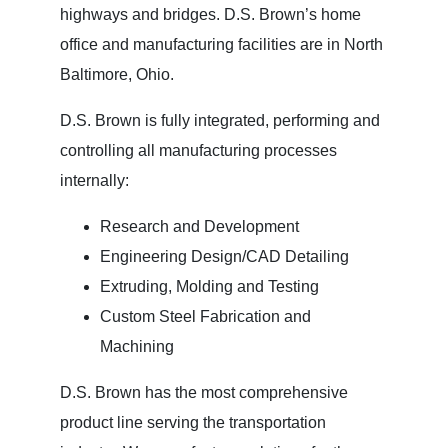
highways and bridges. D.S. Brown’s home
office and manufacturing facilities are in North
Baltimore, Ohio.
D.S. Brown is fully integrated, performing and
controlling all manufacturing processes
internally:
Research and Development
Engineering Design/CAD Detailing
Extruding, Molding and Testing
Custom Steel Fabrication and
Machining
D.S. Brown has the most comprehensive
product line serving the transportation