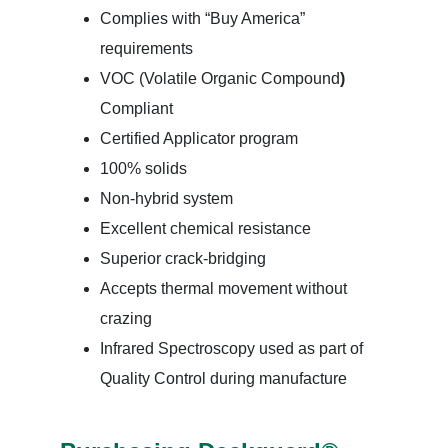
Complies with “Buy America”
requirements
VOC (Volatile Organic Compound
)
Compliant
Certified Applicator program
100% solids
Non-hybrid system
Excellent chemical resistance
Superior crack-bridging
Accepts thermal movement without
crazing
Infrared Spectroscopy used as part of
Quality Control during manufacture