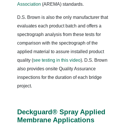
Association
(AREMA) standards.
D.S. Brown is also the only manufacturer that
evaluates each product batch and offers a
spectrograph analysis from these tests for
comparison with the spectrograph of the
applied material to assure installed product
quality (
see testing in this video
). D.S. Brown
also provides onsite Quality Assurance
inspections for the duration of each bridge
project.
Deckguard® Spray Applied
Membrane Applications