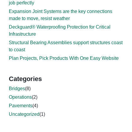
job perfectly
Expansion Joint Systems are the key connections
made to move, resist weather
Deckguard® Waterproofing Protection for Critical
Infrastructure
Structural Bearing Assemblies support structures coast
to coast
Plan Projects, Pick Products With One Easy Website
Categories
Bridges
(8)
Operations
(2)
Pavements
(4)
Uncategorized
(1)