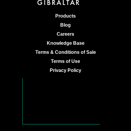
Products
Blog
Careers
Knowledge Base
Terms & Conditions of Sale
Terms of Use
Privacy Policy