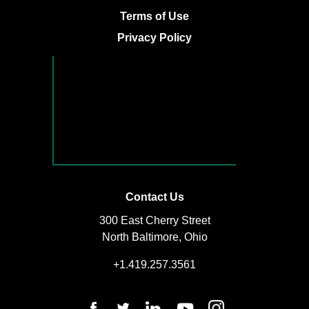
Terms of Use
Privacy Policy
Contact Us
300 East Cherry Street
North Baltimore, Ohio
+1.419.257.3561