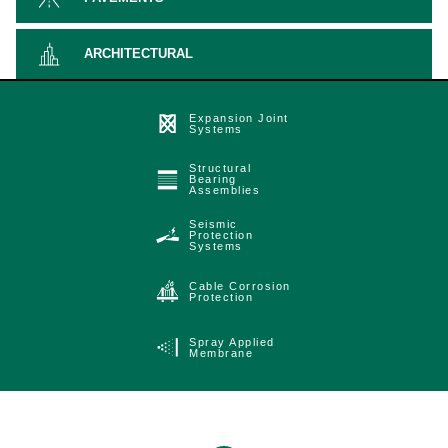
ARCHITECTURAL
Expansion Joint
Systems
Structural
Bearing
Assemblies
Seismic
Protection
Systems
Cable Corrosion
Protection
Spray Applied
Membrane