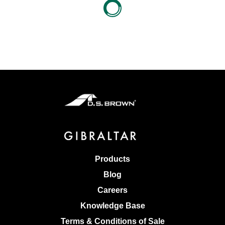
Products
Blog
Careers
Knowledge Base
Terms & Conditions of Sale