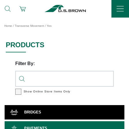
Home
/ Transverse Movement / Yes
PRODUCTS
Filter By:
Show Online Store
Items Only
BRIDGES
PAVEMENTS