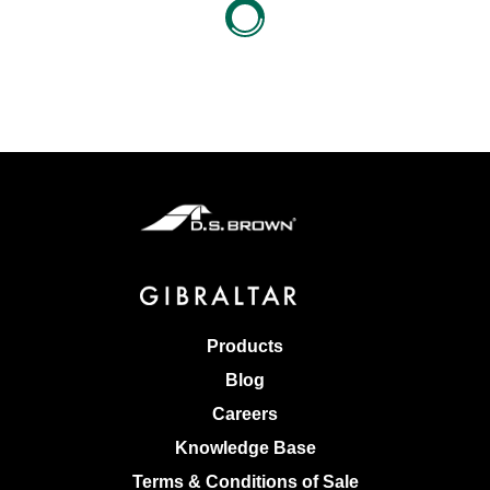
Products
Blog
Careers
Knowledge Base
Terms & Conditions of Sale