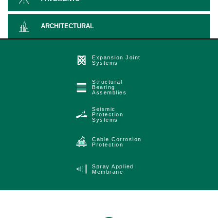
ARCHITECTURAL
Expansion Joint
Systems
Structural
Bearing
Assemblies
Seismic
Protection
Systems
Cable Corrosion
Protection
Spray Applied
Membrane