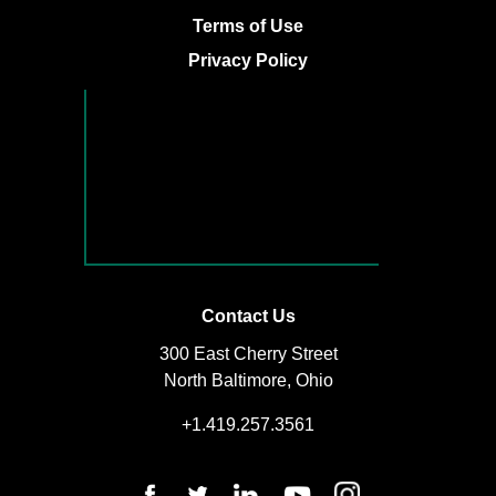
Terms of Use
Privacy Policy
Contact Us
300 East Cherry Street
North Baltimore, Ohio
+1.419.257.3561