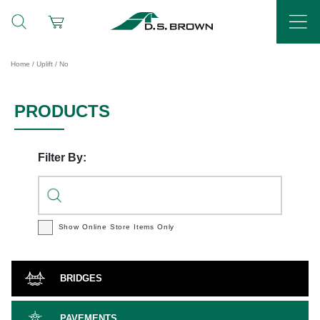
Home
/ Uplift / No
PRODUCTS
Filter By:
Show Online Store
Items Only
BRIDGES
PAVEMENTS